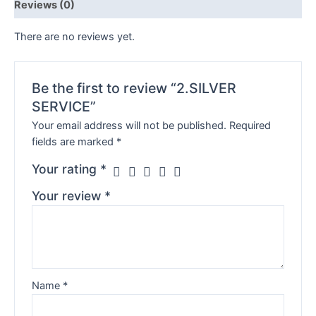
Reviews (0)
There are no reviews yet.
Be the first to review “2.SILVER
SERVICE”
Your email address will not be published.
Required
fields are marked
*
Your rating
*
Your review
*
Name
*