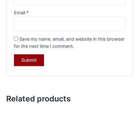
Email
*
Save my name, email, and website in this browser
for the next time I comment.
Related products
Original
Current
Original
Current
price
price
price
price
was:
is:
was:
is:
₹10,799.00.
₹7,499.00.
₹5,999.00.
₹4,499.00.