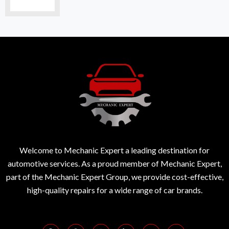
Welcome to Mechanic Expert a leading destination for
automotive services. As a proud member of Mechanic Expert,
part of the Mechanic Expert Group, we provide cost-effective,
high-quality repairs for a wide range of car brands.