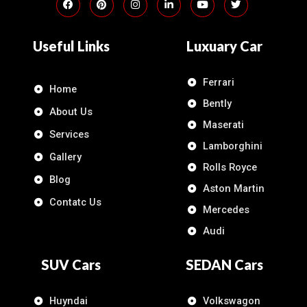
Useful Links
Luxuary Car
Ferrari
Home
Bently
About Us
Maserati
Services
Lamborghini
Gallery
Rolls Royce
Blog
Aston Martin
Contatc Us
Mercedes
Audi
SUV Cars
SEDAN Cars
Huyndai
Volkswagon