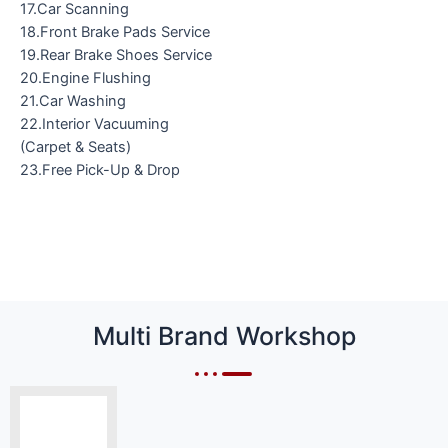
17.Car Scanning
18.Front Brake Pads Service
19.Rear Brake Shoes Service
20.Engine Flushing
21.Car Washing
22.Interior Vacuuming
(Carpet & Seats)
23.Free Pick-Up & Drop
Multi Brand Workshop