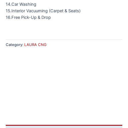
14.Car Washing
15.Interior Vacuuming (Carpet & Seats)
16.Free Pick-Up & Drop
Category:
LAURA CNG