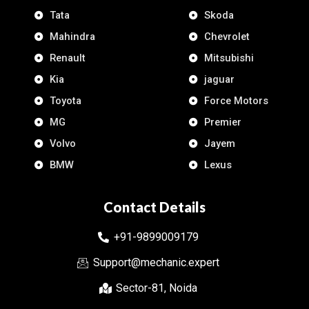
Tata
Skoda
Mahindra
Chevrolet
Renault
Mitsubishi
Kia
jaguar
Toyota
Force Motors
MG
Premier
Volvo
Jayem
BMW
Lexus
Contact Details
+91-9899009179
Support@mechanic.expert
Sector-81, Noida