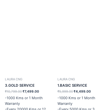
LAURA CNG
LAURA CNG
3.GOLD SERVICE
1.BASIC SERVICE
₹
10,799.00
₹
7,499.00
₹
5,999.00
₹
4,499.00
-1000 Kms or 1 Month
-1000 Kms or 1 Month
Warranty
Warranty
-Every 20000 Kms or 12
-Every 5000 Kms or 3