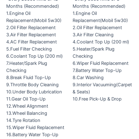
Months (Recommended)
Months (Recommended)
1.Engine Oil
1.Engine Oil
Replacement(Mobil 5w30)
Replacement(Mobil 5w30)
2.Oil Filter Replacement
2.Oil Filter Replacement
3.Air Filter Replacement
3.Air Filter Cleaning
4.AC Filter Replacement
4.Coolant Top Up (200 ml)
5.Fuel Filter Checking
5.Heater/Spark Plug
6.Coolant Top Up (200 ml)
Checking
7.Heater/Spark Plug
6.Wiper Fluid Replacement
Checking
7.Battery Water Top-Up
8.Break Fluid Top-Up
8.Car Washing
9.Throttle Body Cleaning
9.Interior Vacuuming(Carpet
10.Under Body Lubrication
& Seats)
11.Gear Oil Top-Up
10.Free Pick-Up & Drop
12.Wheel Alignment
13.Wheel Balancing
14.Tyre Rotation
15.Wiper Fluid Replacement
16.Battery Water Top-Up