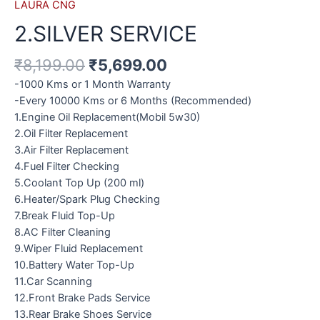
LAURA CNG
2.SILVER SERVICE
₹
8,199.00
₹
5,699.00
-1000 Kms or 1 Month Warranty
-Every 10000 Kms or 6 Months (Recommended)
1.Engine Oil Replacement(Mobil 5w30)
2.Oil Filter Replacement
3.Air Filter Replacement
4.Fuel Filter Checking
5.Coolant Top Up (200 ml)
6.Heater/Spark Plug Checking
7.Break Fluid Top-Up
8.AC Filter Cleaning
9.Wiper Fluid Replacement
10.Battery Water Top-Up
11.Car Scanning
12.Front Brake Pads Service
13.Rear Brake Shoes Service