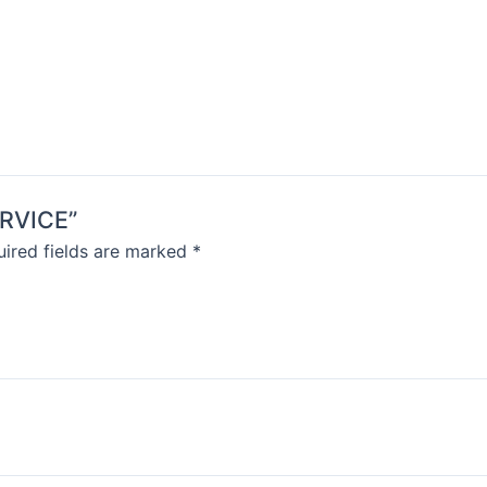
ERVICE”
ired fields are marked
*