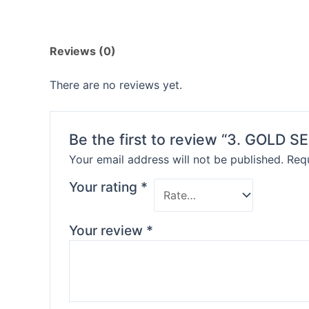
Reviews (0)
There are no reviews yet.
Be the first to review “3. GOLD S
Your email address will not be published.
Requ
Your rating
*
Your review
*