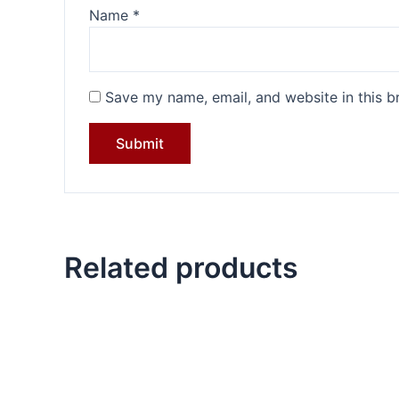
Name
*
Save my name, email, and website in this b
Related products