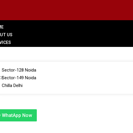
ME
UT US
VICES
LERY
 BRANCHES
Sector-128 Noida
CE
Sector-149 Noida
Chilla Delhi
G
TACT US
WhatApp Now