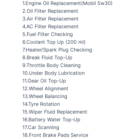
1.Engine Oil Replacement(Mobil 5w30)
2.Oil Filter Replacement
3.Air Filter Replacement
4.AC Filter Replacement
5.Fuel Filter Checking
6.Coolant Top Up (200 ml)
7.Heater/Spark Plug Checking
8.Break Fluid Top-Up
9.Throttle Body Cleaning
10.Under Body Lubrication
11.Gear Oil Top-Up
12.Wheel Alignment
13.Wheel Balancing
14.Tyre Rotation
15.Wiper Fluid Replacement
16.Battery Water Top-Up
17.Car Scanning
18.Front Brake Pads Service