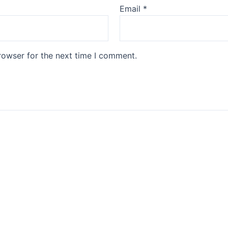
Email
*
rowser for the next time I comment.