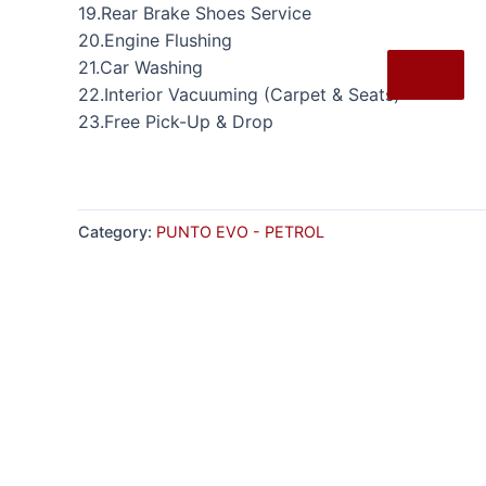
19.Rear Brake Shoes Service
20.Engine Flushing
21.Car Washing
X
22.Interior Vacuuming (Carpet & Seats)
23.Free Pick-Up & Drop
Category:
PUNTO EVO - PETROL