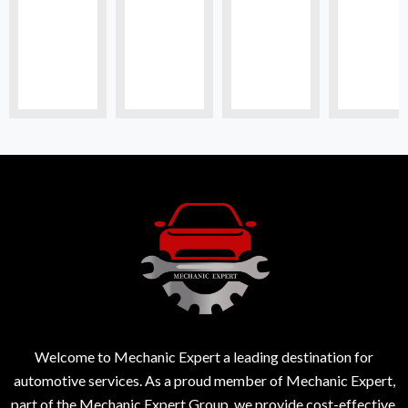
Welcome to Mechanic Expert a leading destination for
automotive services. As a proud member of Mechanic Expert,
part of the Mechanic Expert Group, we provide cost-effective,