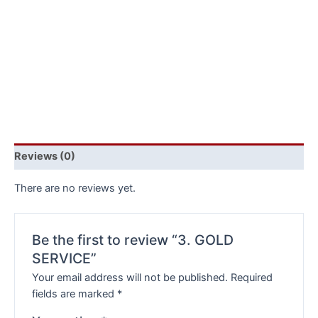
Reviews (0)
There are no reviews yet.
Be the first to review “3. GOLD
SERVICE”
Your email address will not be published.
Required
fields are marked
*