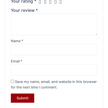
Your rating
*
Your review
*
Name
*
Email
*
Save my name, email, and website in this browser
for the next time I comment.