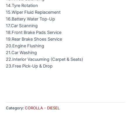
14.Tyre Rotation
15.Wiper Fluid Replacement
16.Battery Water Top-Up
17.Car Scanning
18.Front Brake Pads Service
19.Rear Brake Shoes Service
20.Engine Flushing
21.Car Washing
22.Interior Vacuuming (Carpet & Seats)
23.Free Pick-Up & Drop
Category:
COROLLA - DIESEL