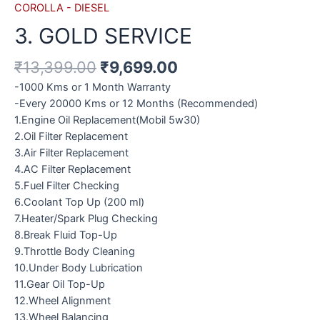
COROLLA - DIESEL
3. GOLD SERVICE
₹
13,399.00
₹
9,699.00
-1000 Kms or 1 Month Warranty
-Every 20000 Kms or 12 Months (Recommended)
1.Engine Oil Replacement(Mobil 5w30)
2.Oil Filter Replacement
3.Air Filter Replacement
4.AC Filter Replacement
5.Fuel Filter Checking
6.Coolant Top Up (200 ml)
7.Heater/Spark Plug Checking
8.Break Fluid Top-Up
9.Throttle Body Cleaning
10.Under Body Lubrication
11.Gear Oil Top-Up
12.Wheel Alignment
13.Wheel Balancing