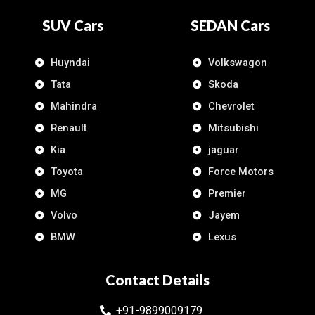
SUV Cars
SEDAN Cars
Huyndai
Volkswagon
Tata
Skoda
Mahindra
Chevrolet
Renault
Mitsubishi
Kia
jaguar
Toyota
Force Motors
MG
Premier
Volvo
Jayem
BMW
Lexus
Contact Details
+91-9899009179