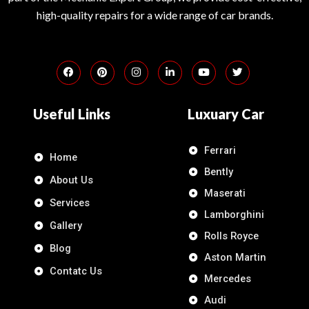
high-quality repairs for a wide range of car brands.
Useful Links
Luxuary Car
Ferrari
Home
Bently
About Us
Maserati
Services
Lamborghini
Gallery
Rolls Royce
Blog
Aston Martin
Contatc Us
Mercedes
Audi