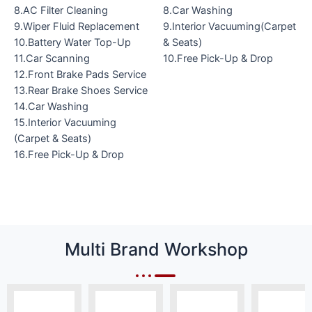
8.AC Filter Cleaning
8.Car Washing
9.Wiper Fluid Replacement
9.Interior Vacuuming(Carpet
10.Battery Water Top-Up
& Seats)
11.Car Scanning
10.Free Pick-Up & Drop
12.Front Brake Pads Service
13.Rear Brake Shoes Service
14.Car Washing
15.Interior Vacuuming
(Carpet & Seats)
16.Free Pick-Up & Drop
Multi Brand Workshop