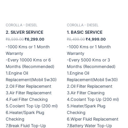
COROLLA - DIESEL
COROLLA - DIESEL
2. SILVER SERVICE
1. BASIC SERVICE
₹
8,599.00
₹
6,299.00
₹
6,499.00
₹
4,999.00
-1000 Kms or 1 Month
-1000 Kms or 1 Month
Warranty
Warranty
-Every 10000 Kms or 6
-Every 5000 Kms or 3
Months (Recommended)
Months (Recommended)
1.Engine Oil
1.Engine Oil
Replacement(Mobil 5w30)
Replacement(Mobil 5w30)
2.Oil Filter Replacement
2.Oil Filter Replacement
3.Air Filter Replacement
3.Air Filter Cleaning
4.Fuel Filter Checking
4.Coolant Top Up (200 ml)
5.Coolant Top Up (200 ml)
5.Heater/Spark Plug
6.Heater/Spark Plug
Checking
Checking
6.Wiper Fluid Replacement
7.Break Fluid Top-Up
7.Battery Water Top-Up