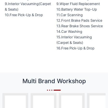
9.Interior Vacuuming(Carpet
9.Wiper Fluid Replacement
& Seats)
10.Battery Water Top-Up
10.Free Pick-Up & Drop
11.Car Scanning
12.Front Brake Pads Service
13.Rear Brake Shoes Service
14.Car Washing
15.Interior Vacuuming
(Carpet & Seats)
16.Free Pick-Up & Drop
Multi Brand Workshop