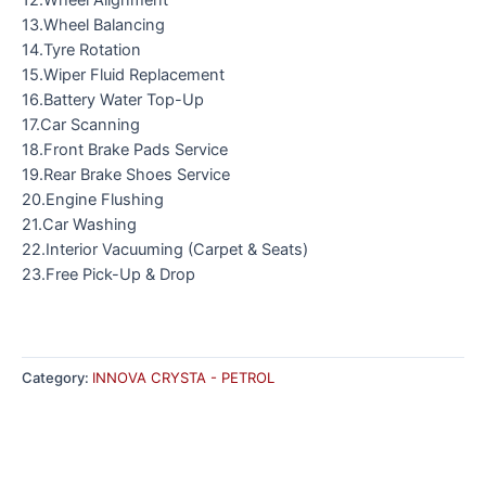
13.Wheel Balancing
14.Tyre Rotation
15.Wiper Fluid Replacement
16.Battery Water Top-Up
17.Car Scanning
18.Front Brake Pads Service
19.Rear Brake Shoes Service
20.Engine Flushing
21.Car Washing
22.Interior Vacuuming (Carpet & Seats)
23.Free Pick-Up & Drop
Category:
INNOVA CRYSTA - PETROL