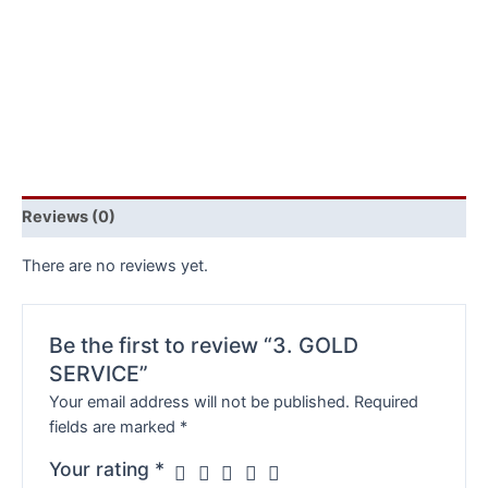
Reviews (0)
There are no reviews yet.
Be the first to review “3. GOLD
SERVICE”
Your email address will not be published.
Required
fields are marked
*
Your rating
*