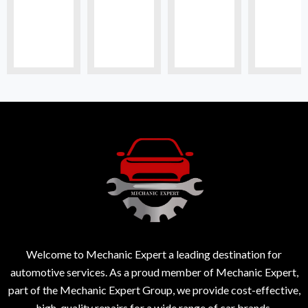
Welcome to Mechanic Expert a leading destination for
automotive services. As a proud member of Mechanic Expert,
part of the Mechanic Expert Group, we provide cost-effective,
high-quality repairs for a wide range of car brands.