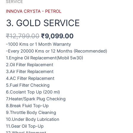
SERVICE
INNOVA CRYSTA - PETROL
3. GOLD SERVICE
₹
12,799.00
₹
9,099.00
-1000 Kms or 1 Month Warranty
-Every 20000 Kms or 12 Months (Recommended)
1.Engine Oil Replacement(Mobil 5w30)
2.Oil Filter Replacement
3.Air Filter Replacement
4.AC Filter Replacement
5.Fuel Filter Checking
6.Coolant Top Up (200 ml)
7.Heater/Spark Plug Checking
8.Break Fluid Top-Up
9.Throttle Body Cleaning
10.Under Body Lubrication
11.Gear Oil Top-Up
12.Wheel Alignment