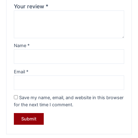
Your review
*
Name
*
Email
*
Save my name, email, and website in this browser
for the next time I comment.