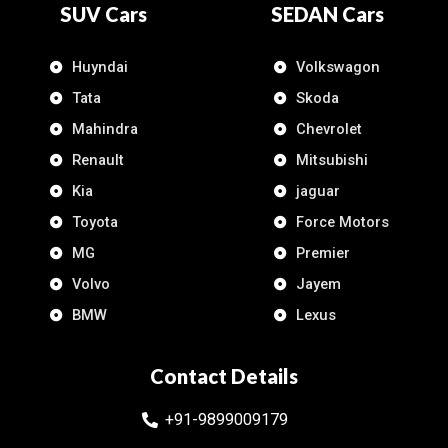
SUV Cars
SEDAN Cars
Huyndai
Volkswagon
Tata
Skoda
Mahindra
Chevrolet
Renault
Mitsubishi
Kia
jaguar
Toyota
Force Motors
MG
Premier
Volvo
Jayem
BMW
Lexus
Contact Details
+91-9899009179