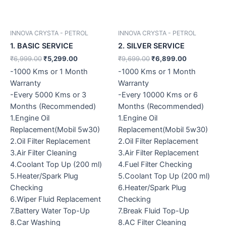
INNOVA CRYSTA - PETROL
INNOVA CRYSTA - PETROL
1. BASIC SERVICE
2. SILVER SERVICE
₹
6,999.00
₹
5,299.00
₹
9,699.00
₹
6,899.00
-1000 Kms or 1 Month
-1000 Kms or 1 Month
Warranty
Warranty
-Every 5000 Kms or 3
-Every 10000 Kms or 6
Months (Recommended)
Months (Recommended)
1.Engine Oil
1.Engine Oil
Replacement(Mobil 5w30)
Replacement(Mobil 5w30)
2.Oil Filter Replacement
2.Oil Filter Replacement
3.Air Filter Cleaning
3.Air Filter Replacement
4.Coolant Top Up (200 ml)
4.Fuel Filter Checking
5.Heater/Spark Plug
5.Coolant Top Up (200 ml)
Checking
6.Heater/Spark Plug
6.Wiper Fluid Replacement
Checking
7.Battery Water Top-Up
7.Break Fluid Top-Up
8.Car Washing
8.AC Filter Cleaning