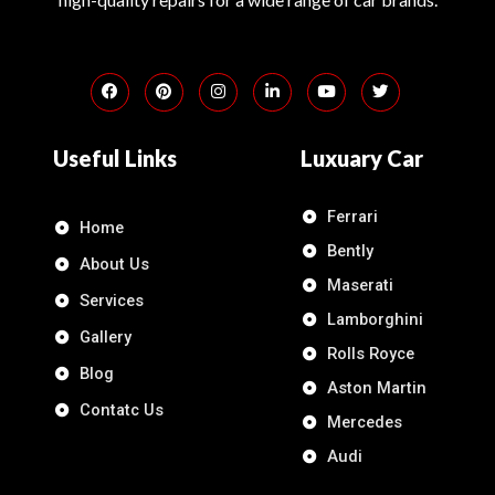
Useful Links
Luxuary Car
Ferrari
Home
Bently
About Us
Maserati
Services
Lamborghini
Gallery
Rolls Royce
Blog
Aston Martin
Contatc Us
Mercedes
Audi