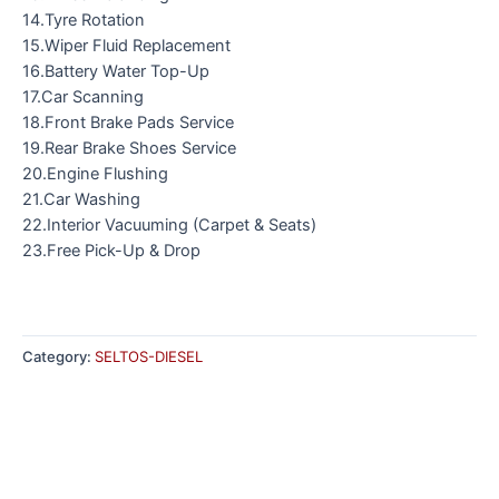
14.Tyre Rotation
15.Wiper Fluid Replacement
16.Battery Water Top-Up
17.Car Scanning
18.Front Brake Pads Service
19.Rear Brake Shoes Service
20.Engine Flushing
21.Car Washing
22.Interior Vacuuming (Carpet & Seats)
23.Free Pick-Up & Drop
Category:
SELTOS-DIESEL