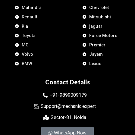
Mahindra
Chevrolet
Renault
Mitsubishi
Kia
jaguar
Toyota
Force Motors
MG
Premier
Volvo
Jayem
BMW
Lexus
Contact Details
+91-9899009179
Support@mechanic.expert
Sector-81, Noida
WhatsApp Now