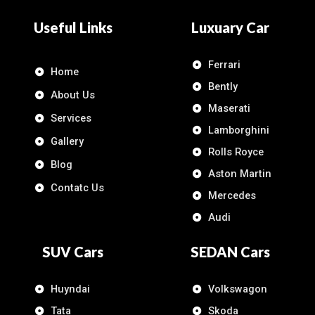
Useful Links
Luxuary Car
Ferrari
Home
Bently
About Us
Maserati
Services
Lamborghini
Gallery
Rolls Royce
Blog
Aston Martin
Contatc Us
Mercedes
Audi
SUV Cars
SEDAN Cars
Huyndai
Volkswagon
Tata
Skoda