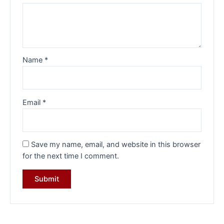
Name
*
Email
*
Save my name, email, and website in this browser
for the next time I comment.