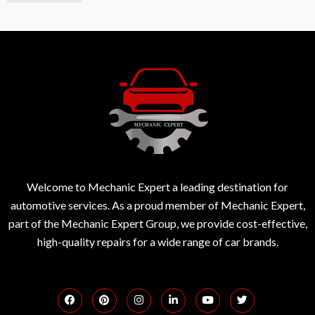
Welcome to Mechanic Expert a leading destination for
automotive services. As a proud member of Mechanic Expert,
part of the Mechanic Expert Group, we provide cost-effective,
high-quality repairs for a wide range of car brands.