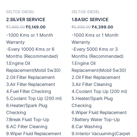
SELTOS-DIESEL
SELTOS-DIESEL
2.SILVER SERVICE
1.BASIC SERVICE
₹
7,499.00
₹
5,149.00
₹
5,999.00
₹
4,399.00
-1000 Kms or 1 Month
-1000 Kms or 1 Month
Warranty
Warranty
-Every 10000 Kms or 6
-Every 5000 Kms or 3
Months (Recommended)
Months (Recommended)
1.Engine Oil
1.Engine Oil
Replacement(Mobil 5w30)
Replacement(Mobil 5w30)
2.Oil Filter Replacement
2.Oil Filter Replacement
3.Air Filter Replacement
3.Air Filter Cleaning
4.Fuel Filter Checking
4.Coolant Top Up (200 ml)
5.Coolant Top Up (200 ml)
5.Heater/Spark Plug
6.Heater/Spark Plug
Checking
Checking
6.Wiper Fluid Replacement
7.Break Fluid Top-Up
7.Battery Water Top-Up
8.AC Filter Cleaning
8.Car Washing
9.Wiper Fluid Replacement
9.Interior Vacuuming(Carpet