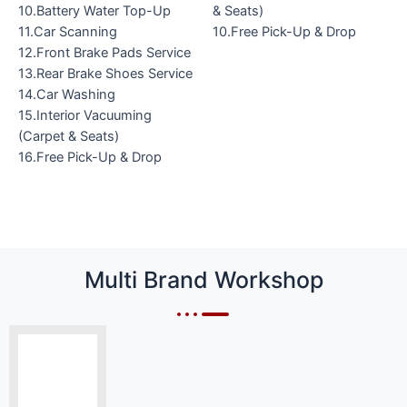
10.Battery Water Top-Up
& Seats)
11.Car Scanning
10.Free Pick-Up & Drop
12.Front Brake Pads Service
13.Rear Brake Shoes Service
14.Car Washing
15.Interior Vacuuming
(Carpet & Seats)
16.Free Pick-Up & Drop
Multi Brand Workshop