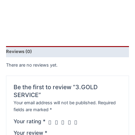
Reviews (0)
There are no reviews yet.
Be the first to review “3.GOLD
SERVICE”
Your email address will not be published.
Required
fields are marked
*
Your rating
*
Your review
*