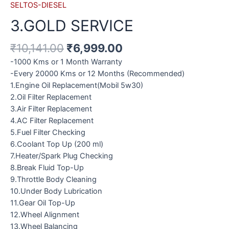
SELTOS-DIESEL
3.GOLD SERVICE
₹
10,141.00
₹
6,999.00
-1000 Kms or 1 Month Warranty
-Every 20000 Kms or 12 Months (Recommended)
1.Engine Oil Replacement(Mobil 5w30)
2.Oil Filter Replacement
3.Air Filter Replacement
4.AC Filter Replacement
5.Fuel Filter Checking
6.Coolant Top Up (200 ml)
7.Heater/Spark Plug Checking
8.Break Fluid Top-Up
9.Throttle Body Cleaning
10.Under Body Lubrication
11.Gear Oil Top-Up
12.Wheel Alignment
13.Wheel Balancing