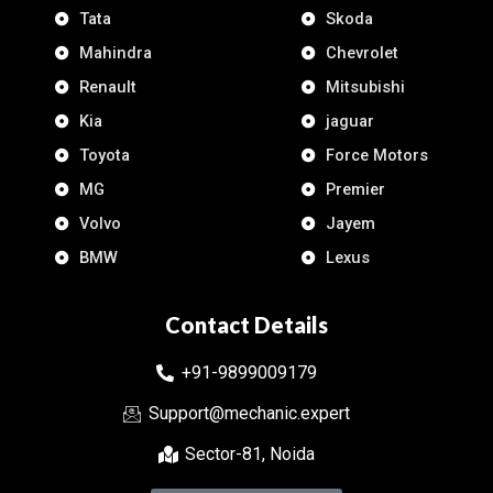
Tata
Skoda
Mahindra
Chevrolet
Renault
Mitsubishi
Kia
jaguar
Toyota
Force Motors
MG
Premier
Volvo
Jayem
BMW
Lexus
Contact Details
+91-9899009179
Support@mechanic.expert
Sector-81, Noida