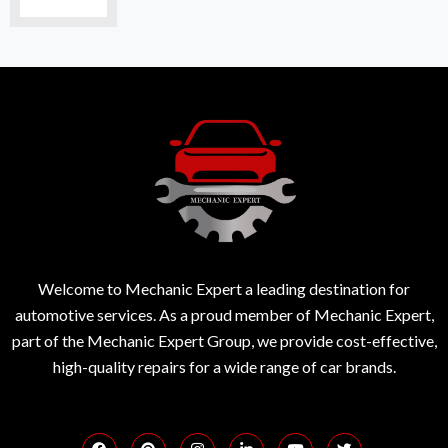
Welcome to Mechanic Expert a leading destination for
automotive services. As a proud member of Mechanic Expert,
part of the Mechanic Expert Group, we provide cost-effective,
high-quality repairs for a wide range of car brands.