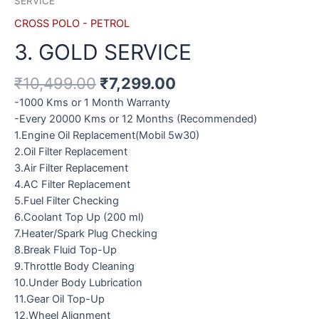
SERVICE
CROSS POLO - PETROL
3. GOLD SERVICE
₹
10,499.00
₹
7,299.00
-1000 Kms or 1 Month Warranty
-Every 20000 Kms or 12 Months (Recommended)
1.Engine Oil Replacement(Mobil 5w30)
2.Oil Filter Replacement
3.Air Filter Replacement
4.AC Filter Replacement
5.Fuel Filter Checking
6.Coolant Top Up (200 ml)
7.Heater/Spark Plug Checking
8.Break Fluid Top-Up
9.Throttle Body Cleaning
10.Under Body Lubrication
11.Gear Oil Top-Up
12.Wheel Alignment