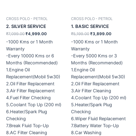
CROSS POLO - PETROL
CROSS POLO - PETROL
2. SILVER SERVICE
1. BASIC SERVICE
₹
7,099.00
₹
4,999.00
₹
5,199.00
₹
3,899.00
-1000 Kms or 1 Month
-1000 Kms or 1 Month
Warranty
Warranty
-Every 10000 Kms or 6
-Every 5000 Kms or 3
Months (Recommended)
Months (Recommended)
1.Engine Oil
1.Engine Oil
Replacement(Mobil 5w30)
Replacement(Mobil 5w30)
2.Oil Filter Replacement
2.Oil Filter Replacement
3.Air Filter Replacement
3.Air Filter Cleaning
4.Fuel Filter Checking
4.Coolant Top Up (200 ml)
5.Coolant Top Up (200 ml)
5.Heater/Spark Plug
6.Heater/Spark Plug
Checking
Checking
6.Wiper Fluid Replacement
7.Break Fluid Top-Up
7.Battery Water Top-Up
8.AC Filter Cleaning
8.Car Washing