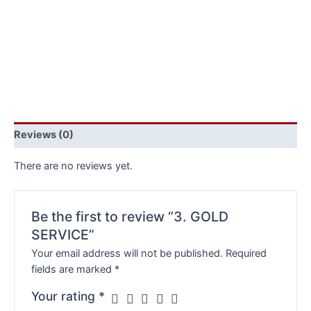
Reviews (0)
There are no reviews yet.
Be the first to review “3. GOLD
SERVICE”
Your email address will not be published.
Required
fields are marked
*
Your rating
*