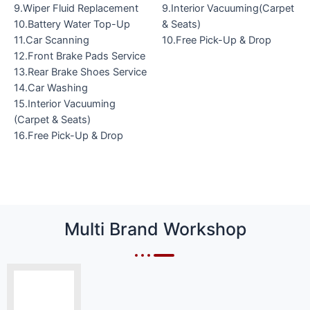
9.Wiper Fluid Replacement
9.Interior Vacuuming(Carpet
10.Battery Water Top-Up
& Seats)
11.Car Scanning
10.Free Pick-Up & Drop
12.Front Brake Pads Service
13.Rear Brake Shoes Service
14.Car Washing
15.Interior Vacuuming
(Carpet & Seats)
16.Free Pick-Up & Drop
Multi Brand Workshop