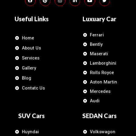
Useful Links
Luxuary Car
Ferrari
Home
Bently
About Us
Maserati
Services
Lamborghini
Gallery
Rolls Royce
Blog
Aston Martin
Contatc Us
Mercedes
Audi
SUV Cars
SEDAN Cars
Huyndai
Volkswagon