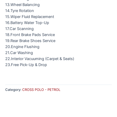
13.Wheel Balancing
14.Tyre Rotation
15.Wiper Fluid Replacement
16.Battery Water Top-Up
17.Car Scanning
18.Front Brake Pads Service
19.Rear Brake Shoes Service
20.Engine Flushing
21.Car Washing
22.Interior Vacuuming (Carpet & Seats)
23.Free Pick-Up & Drop
Category:
CROSS POLO - PETROL