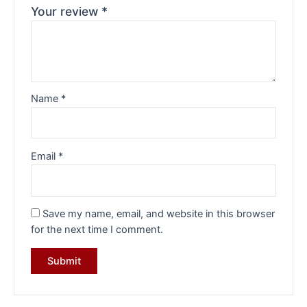
Your review
*
Name
*
Email
*
Save my name, email, and website in this browser
for the next time I comment.