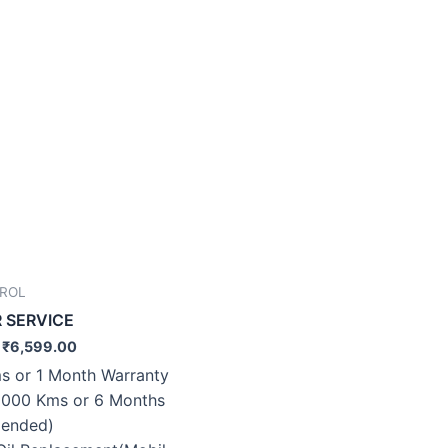
TROL
R SERVICE
₹
6,599.00
s or 1 Month Warranty
0000 Kms or 6 Months
ended)