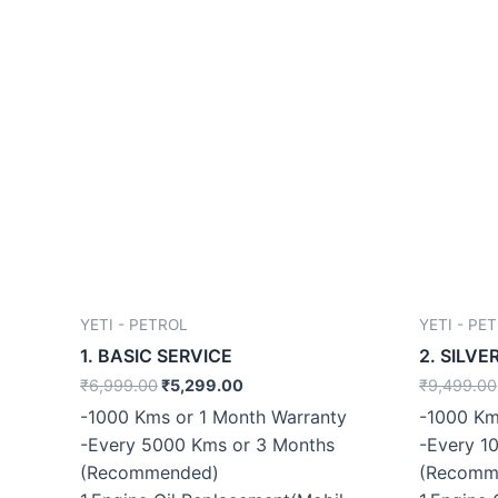
YETI - PETROL
YETI - PE
1. BASIC SERVICE
2. SILVE
₹
6,999.00
₹
5,299.00
₹
9,499.00
-1000 Kms or 1 Month Warranty
-1000 Km
-Every 5000 Kms or 3 Months
-Every 1
(Recommended)
(Recomm