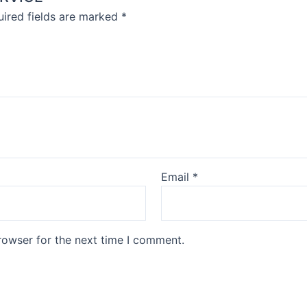
ired fields are marked
*
Email
*
rowser for the next time I comment.