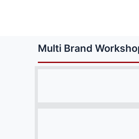
Multi Brand Worksho