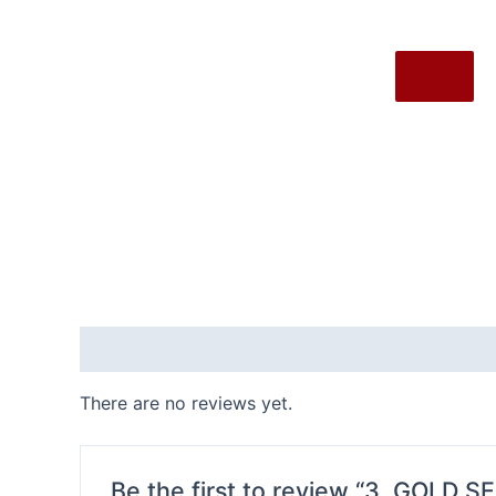
X
Reviews (0)
There are no reviews yet.
Be the first to review “3. GOLD S