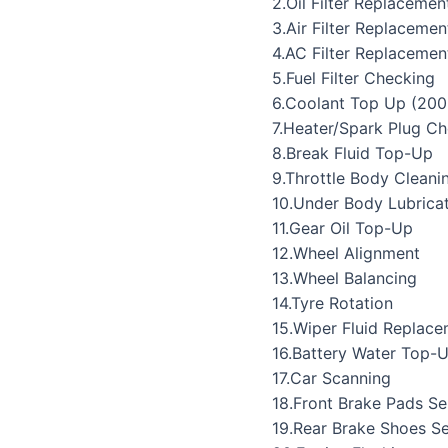
2.Oil Filter Replacemen
3.Air Filter Replacemen
4.AC Filter Replacemen
5.Fuel Filter Checking
6.Coolant Top Up (200
7.Heater/Spark Plug C
8.Break Fluid Top-Up
9.Throttle Body Cleani
10.Under Body Lubrica
11.Gear Oil Top-Up
12.Wheel Alignment
13.Wheel Balancing
14.Tyre Rotation
15.Wiper Fluid Replac
16.Battery Water Top-
17.Car Scanning
18.Front Brake Pads Se
19.Rear Brake Shoes Se