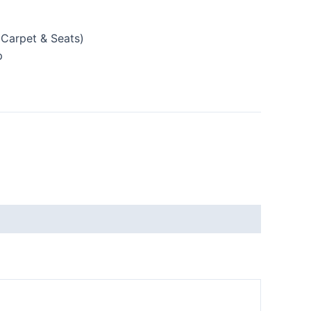
(Carpet & Seats)
p