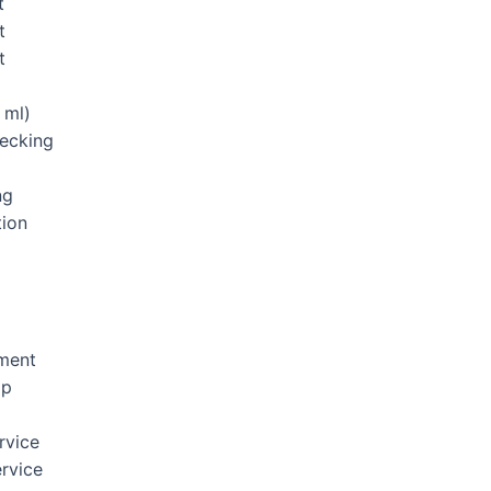
t
t
t
 ml)
hecking
ng
tion
ement
Up
rvice
rvice