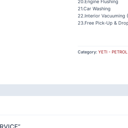
20.Engine Flushing
21.Car Washing
22.Interior Vacuuming 
23.Free Pick-Up & Dro
Category:
YETI - PETROL
ERVICE”