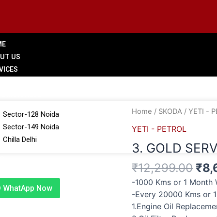
ME
UT US
VICES
LERY
 BRANCHES
Ori
3.
Home
/
SKODA
/
YETI - 
Sector-128 Noida
pri
GOLD
Sector-149 Noida
YETI - PETROL
was
SERVICE
Chilla Delhi
3. GOLD SERV
₹12
quantity
G
₹
12,299.00
₹
8,
TACT US
-1000 Kms or 1 Month 
WhatApp Now
-Every 20000 Kms or 
1.Engine Oil Replacem