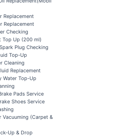
 Oil Replacement(Mobil
ter Replacement
ter Replacement
lter Checking
t Top Up (200 ml)
/Spark Plug Checking
Fluid Top-Up
er Cleaning
Fluid Replacement
ry Water Top-Up
anning
Brake Pads Service
Brake Shoes Service
ashing
or Vacuuming (Carpet &
Pick-Up & Drop