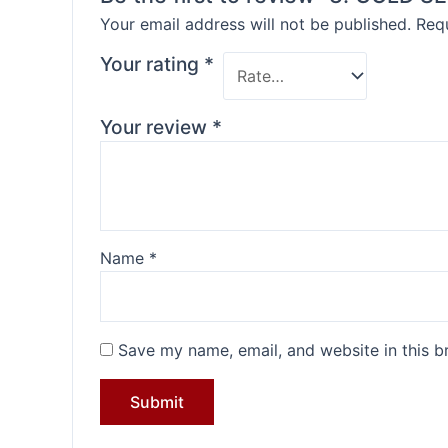
Your email address will not be published.
Requ
Your rating
*
Your review
*
Name
*
Save my name, email, and website in this b