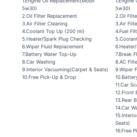
1.Engine Oil Replacement(Mobil
1.Engine
5w30)
5w30)
2.Oil Filter Replacement
2.Oil Fil
3.Air Filter Cleaning
3.Air Fil
4.Coolant Top Up (200 ml)
4.Fuel Fi
5.Heater/Spark Plug Checking
5.Coolan
6.Wiper Fluid Replacement
6.Heater
7.Battery Water Top-Up
7.Break 
8.Car Washing
8.AC Filt
9.Interior Vacuuming(Carpet & Seats)
9.Wiper 
10.Free Pick-Up & Drop
10.Batte
11.Car Sc
12.Front 
13.Rear 
14.Car W
15.Interi
Seats)
16.Free 