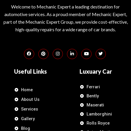
Welcome to Mechanic Expert a leading destination for
automotive services. As a proud member of Mechanic Expert,
part of the Mechanic Expert Group, we provide cost-effective,
high-quality repairs for a wide range of car brands.
Useful Links
Luxuary Car
Ferrari
Home
Bently
About Us
Maserati
Services
Lamborghini
Gallery
Rolls Royce
Blog