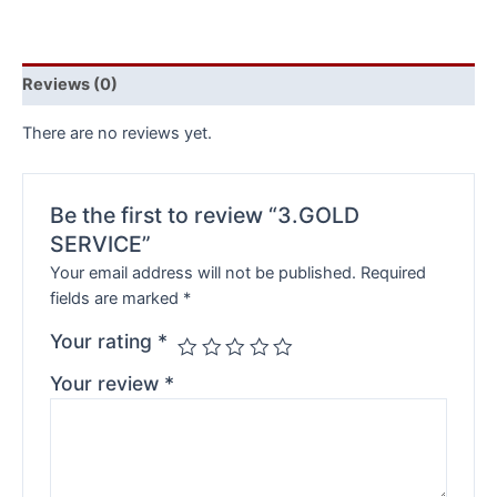
Reviews (0)
There are no reviews yet.
Be the first to review “3.GOLD
SERVICE”
Your email address will not be published.
Required
fields are marked
*
Your rating
*
Your review
*