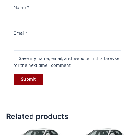
Name
*
Email
*
Save my name, email, and website in this browser
for the next time I comment.
Related products
Original
Current
Original
Current
price
price
price
price