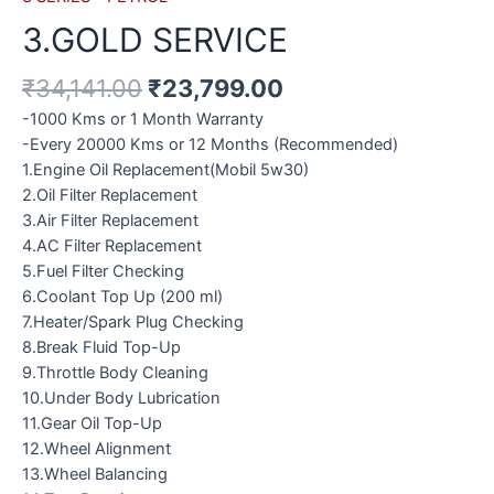
3.GOLD SERVICE
₹
34,141.00
₹
23,799.00
-1000 Kms or 1 Month Warranty
-Every 20000 Kms or 12 Months (Recommended)
1.Engine Oil Replacement(Mobil 5w30)
2.Oil Filter Replacement
3.Air Filter Replacement
4.AC Filter Replacement
5.Fuel Filter Checking
6.Coolant Top Up (200 ml)
7.Heater/Spark Plug Checking
8.Break Fluid Top-Up
9.Throttle Body Cleaning
10.Under Body Lubrication
11.Gear Oil Top-Up
12.Wheel Alignment
13.Wheel Balancing