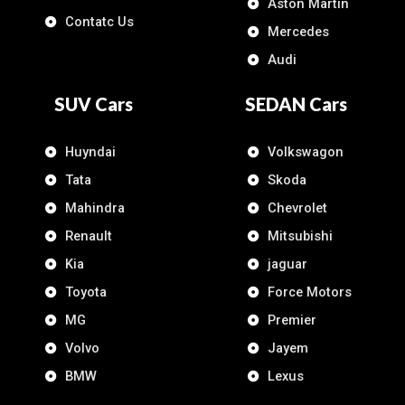
Aston Martin
Contatc Us
Mercedes
Audi
SUV Cars
SEDAN Cars
Huyndai
Volkswagon
Tata
Skoda
Mahindra
Chevrolet
Renault
Mitsubishi
Kia
jaguar
Toyota
Force Motors
MG
Premier
Volvo
Jayem
BMW
Lexus