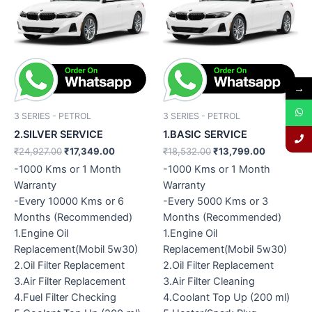
was:
is:
was:
is:
₹24,927.00.
₹17,349.00.
₹18,532.00.
₹13,799.0
→
3 SERIES - PETROL
3 SERIES - PETROL
2.SILVER SERVICE
1.BASIC SERVICE
₹
24,927.00
₹
17,349.00
₹
18,532.00
₹
13,799.00
-1000 Kms or 1 Month
-1000 Kms or 1 Month
Warranty
Warranty
-Every 10000 Kms or 6
-Every 5000 Kms or 3
Months (Recommended)
Months (Recommended)
1.Engine Oil
1.Engine Oil
Replacement(Mobil 5w30)
Replacement(Mobil 5w30)
2.Oil Filter Replacement
2.Oil Filter Replacement
3.Air Filter Replacement
3.Air Filter Cleaning
4.Fuel Filter Checking
4.Coolant Top Up (200 ml)