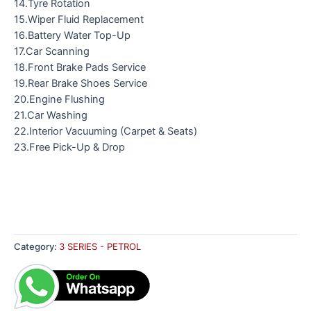
14.Tyre Rotation
15.Wiper Fluid Replacement
16.Battery Water Top-Up
17.Car Scanning
18.Front Brake Pads Service
19.Rear Brake Shoes Service
20.Engine Flushing
21.Car Washing
22.Interior Vacuuming (Carpet & Seats)
23.Free Pick-Up & Drop
Category:
3 SERIES - PETROL