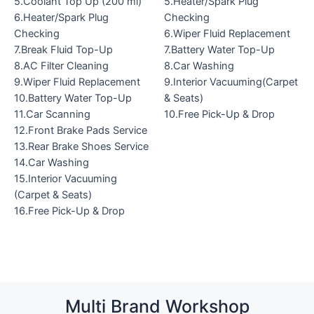
5.Coolant Top Up (200 ml)
5.Heater/Spark Plug
6.Heater/Spark Plug
Checking
Checking
6.Wiper Fluid Replacement
7.Break Fluid Top-Up
7.Battery Water Top-Up
8.AC Filter Cleaning
8.Car Washing
9.Wiper Fluid Replacement
9.Interior Vacuuming(Carpet
10.Battery Water Top-Up
& Seats)
11.Car Scanning
10.Free Pick-Up & Drop
12.Front Brake Pads Service
13.Rear Brake Shoes Service
14.Car Washing
15.Interior Vacuuming
(Carpet & Seats)
16.Free Pick-Up & Drop
Multi Brand Workshop