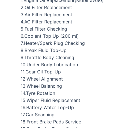
1.Engine Oil Replacement(Mobil 5w30)
2.Oil Filter Replacement
3.Air Filter Replacement
4.AC Filter Replacement
5.Fuel Filter Checking
6.Coolant Top Up (200 ml)
7.Heater/Spark Plug Checking
8.Break Fluid Top-Up
9.Throttle Body Cleaning
10.Under Body Lubrication
11.Gear Oil Top-Up
12.Wheel Alignment
13.Wheel Balancing
14.Tyre Rotation
15.Wiper Fluid Replacement
16.Battery Water Top-Up
17.Car Scanning
18.Front Brake Pads Service