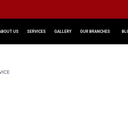
ABOUT US
SERVICES
GALLERY
OUR BRANCHES
BL
VICE