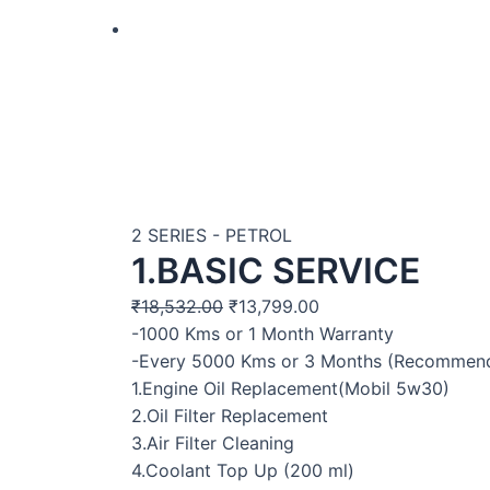
2 SERIES - PETROL
1.BASIC SERVICE
₹
18,532.00
₹
13,799.00
-1000 Kms or 1 Month Warranty
-Every 5000 Kms or 3 Months (Recommen
1.Engine Oil Replacement(Mobil 5w30)
2.Oil Filter Replacement
3.Air Filter Cleaning
4.Coolant Top Up (200 ml)