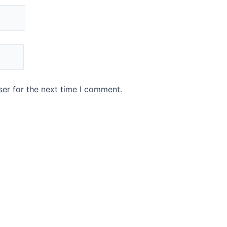
er for the next time I comment.