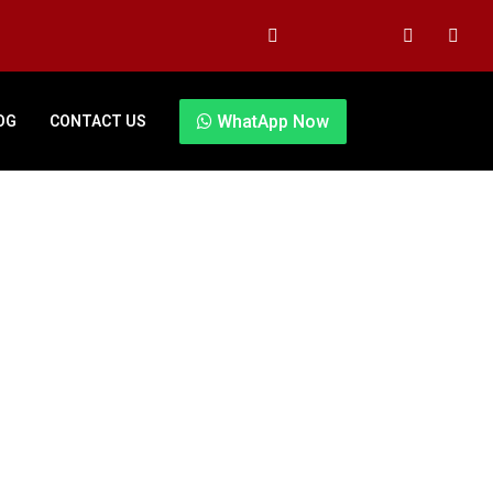
WhatApp Now
OG
CONTACT US