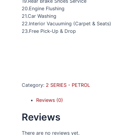
19.Rear Brake Shoes Service
20.Engine Flushing
21.Car Washing
22.Interior Vacuuming (Carpet & Seats)
23.Free Pick-Up & Drop
Category:
2 SERIES - PETROL
Reviews (0)
Reviews
There are no reviews yet.