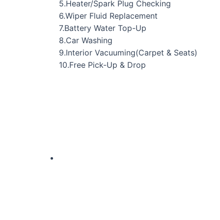
5.Heater/Spark Plug Checking
6.Wiper Fluid Replacement
7.Battery Water Top-Up
8.Car Washing
9.Interior Vacuuming(Carpet & Seats)
10.Free Pick-Up & Drop