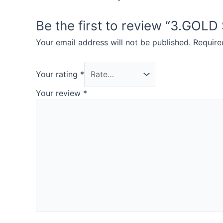
Be the first to review “3.GOL
Your email address will not be published.
Require
Your rating
*
Your review
*