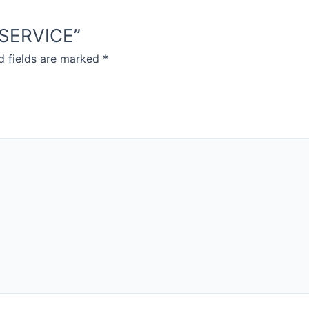
D SERVICE”
d fields are marked
*