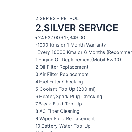
2 SERIES - PETROL
2.SILVER SERVICE
₹
24,927.00
₹
17,349.00
-1000 Kms or 1 Month Warranty
-Every 10000 Kms or 6 Months (Recomme
1.Engine Oil Replacement(Mobil 5w30)
2.Oil Filter Replacement
3.Air Filter Replacement
4.Fuel Filter Checking
5.Coolant Top Up (200 ml)
6.Heater/Spark Plug Checking
7.Break Fluid Top-Up
8.AC Filter Cleaning
9.Wiper Fluid Replacement
10.Battery Water Top-Up