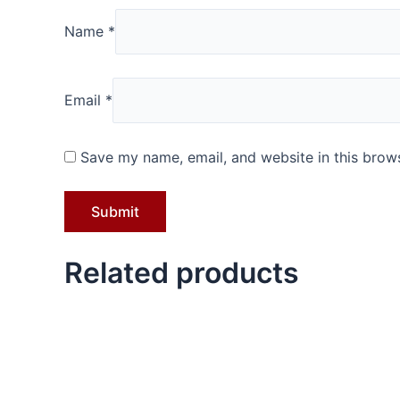
Name
*
Email
*
Save my name, email, and website in this brows
Related products