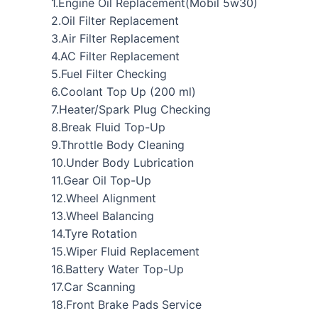
1.Engine Oil Replacement(Mobil 5w30)
2.Oil Filter Replacement
3.Air Filter Replacement
4.AC Filter Replacement
5.Fuel Filter Checking
6.Coolant Top Up (200 ml)
7.Heater/Spark Plug Checking
8.Break Fluid Top-Up
9.Throttle Body Cleaning
10.Under Body Lubrication
11.Gear Oil Top-Up
12.Wheel Alignment
13.Wheel Balancing
14.Tyre Rotation
15.Wiper Fluid Replacement
16.Battery Water Top-Up
17.Car Scanning
18.Front Brake Pads Service