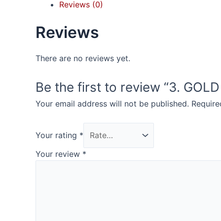
Reviews (0)
Reviews
There are no reviews yet.
Be the first to review “3. GOL
Your email address will not be published.
Require
Your rating
*
Your review
*