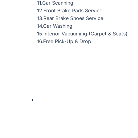
11.Car Scanning
12.Front Brake Pads Service
13.Rear Brake Shoes Service
14.Car Washing
15.Interior Vacuuming (Carpet & Seats)
16.Free Pick-Up & Drop