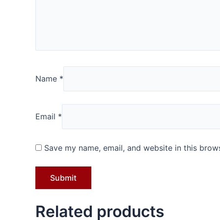
Name
*
Email
*
Save my name, email, and website in this brows
Related products