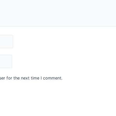
er for the next time I comment.