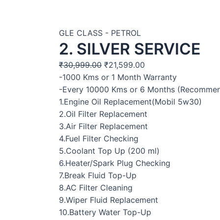
GLE CLASS - PETROL
2. SILVER SERVICE
₹
30,999.00
₹
21,599.00
-1000 Kms or 1 Month Warranty
-Every 10000 Kms or 6 Months (Recomme
1.Engine Oil Replacement(Mobil 5w30)
2.Oil Filter Replacement
3.Air Filter Replacement
4.Fuel Filter Checking
5.Coolant Top Up (200 ml)
6.Heater/Spark Plug Checking
7.Break Fluid Top-Up
8.AC Filter Cleaning
9.Wiper Fluid Replacement
10.Battery Water Top-Up