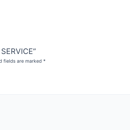
D SERVICE”
d fields are marked
*