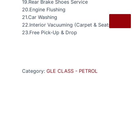
19.Rear Brake Shoes Service
20.Engine Flushing
21.Car Washing
X
22.Interior Vacuuming (Carpet & Seats)
23.Free Pick-Up & Drop
Category:
GLE CLASS - PETROL