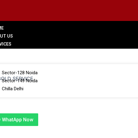
ME
UT US
VICES
LERY
 BRANCHES
Sector-128 Noida
 GOLD SERVICE
Sector-149 Noida
Chilla Delhi
G
TACT US
WhatApp Now