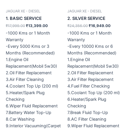
JAGUAR XE - DIESEL
JAGUAR XE - DIESEL
1. BASIC SERVICE
2. SILVER SERVICE
₹
17,999.00
₹
13,399.00
₹
24,356.00
₹
16,949.00
-1000 Kms or 1 Month
-1000 Kms or 1 Month
Warranty
Warranty
-Every 5000 Kms or 3
-Every 10000 Kms or 6
Months (Recommended)
Months (Recommended)
1.Engine Oil
1.Engine Oil
Replacement(Mobil 5w30)
Replacement(Mobil 5w30)
2.Oil Filter Replacement
2.Oil Filter Replacement
3.Air Filter Cleaning
3.Air Filter Replacement
4.Coolant Top Up (200 ml)
4.Fuel Filter Checking
5.Heater/Spark Plug
5.Coolant Top Up (200 ml)
Checking
6.Heater/Spark Plug
6.Wiper Fluid Replacement
Checking
7.Battery Water Top-Up
7.Break Fluid Top-Up
8.Car Washing
8.AC Filter Cleaning
9.Interior Vacuuming(Carpet
9.Wiper Fluid Replacement