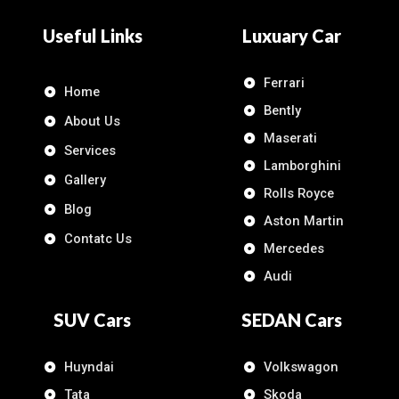
Useful Links
Luxuary Car
Ferrari
Home
Bently
About Us
Maserati
Services
Lamborghini
Gallery
Rolls Royce
Blog
Aston Martin
Contatc Us
Mercedes
Audi
SUV Cars
SEDAN Cars
Huyndai
Volkswagon
Tata
Skoda