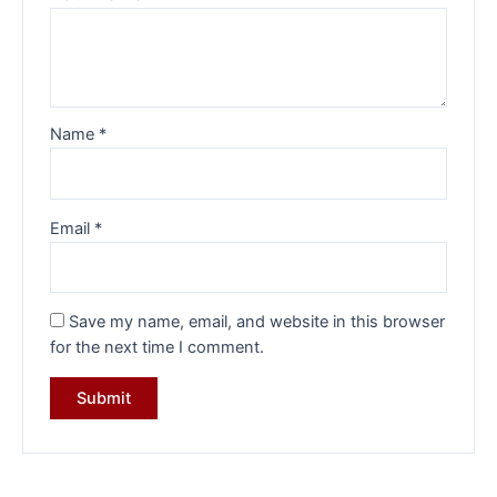
Name
*
Email
*
Save my name, email, and website in this browser
for the next time I comment.