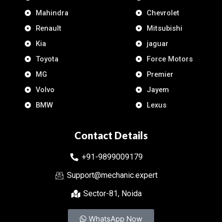
Mahindra
Chevrolet
Renault
Mitsubishi
Kia
jaguar
Toyota
Force Motors
MG
Premier
Volvo
Jayem
BMW
Lexus
Contact Details
+91-9899009179
Support@mechanic.expert
Sector-81, Noida
WhatsApp Now