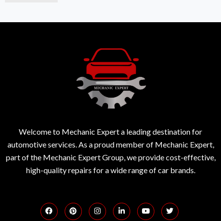
Welcome to Mechanic Expert a leading destination for
automotive services. As a proud member of Mechanic Expert,
part of the Mechanic Expert Group, we provide cost-effective,
high-quality repairs for a wide range of car brands.