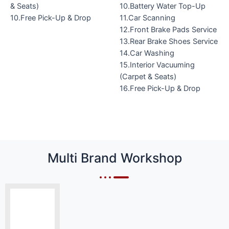
& Seats)
10.Battery Water Top-Up
10.Free Pick-Up & Drop
11.Car Scanning
12.Front Brake Pads Service
13.Rear Brake Shoes Service
14.Car Washing
15.Interior Vacuuming
(Carpet & Seats)
16.Free Pick-Up & Drop
Multi Brand Workshop