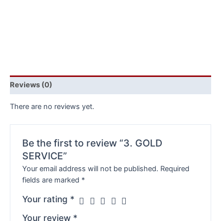
Reviews (0)
There are no reviews yet.
Be the first to review “3. GOLD
SERVICE”
Your email address will not be published.
Required
fields are marked
*
Your rating
*
Your review
*