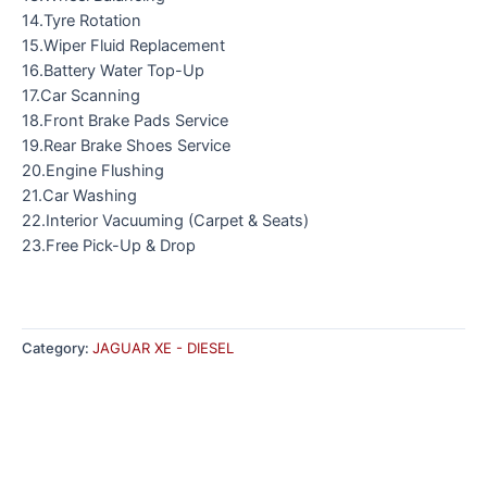
14.Tyre Rotation
15.Wiper Fluid Replacement
16.Battery Water Top-Up
17.Car Scanning
18.Front Brake Pads Service
19.Rear Brake Shoes Service
20.Engine Flushing
21.Car Washing
22.Interior Vacuuming (Carpet & Seats)
23.Free Pick-Up & Drop
Category:
JAGUAR XE - DIESEL