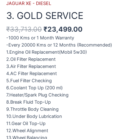
JAGUAR XE - DIESEL
3. GOLD SERVICE
₹
33,713.00
₹
23,499.00
-1000 Kms or 1 Month Warranty
-Every 20000 Kms or 12 Months (Recommended)
1.Engine Oil Replacement(Mobil 5w30)
2.Oil Filter Replacement
3.Air Filter Replacement
4.AC Filter Replacement
5.Fuel Filter Checking
6.Coolant Top Up (200 ml)
7.Heater/Spark Plug Checking
8.Break Fluid Top-Up
9.Throttle Body Cleaning
10.Under Body Lubrication
11.Gear Oil Top-Up
12.Wheel Alignment
13.Wheel Balancing