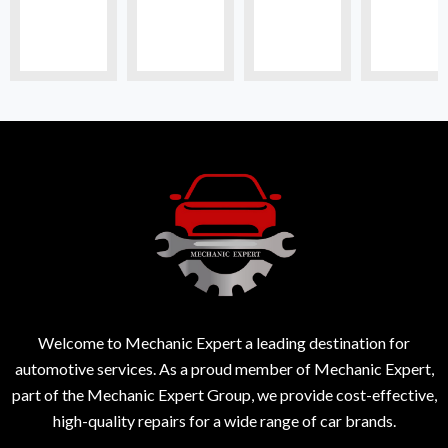
Welcome to Mechanic Expert a leading destination for
automotive services. As a proud member of Mechanic Expert,
part of the Mechanic Expert Group, we provide cost-effective,
high-quality repairs for a wide range of car brands.