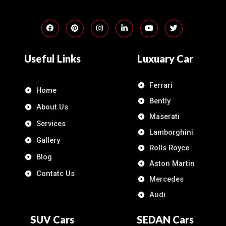
Useful Links
Luxuary Car
Ferrari
Home
Bently
About Us
Maserati
Services
Lamborghini
Gallery
Rolls Royce
Blog
Aston Martin
Contatc Us
Mercedes
Audi
SUV Cars
SEDAN Cars