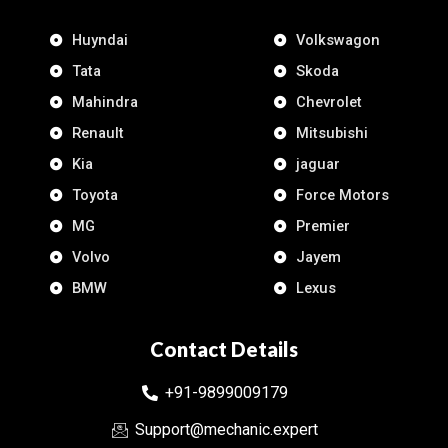
Huyndai
Volkswagon
Tata
Skoda
Mahindra
Chevrolet
Renault
Mitsubishi
Kia
jaguar
Toyota
Force Motors
MG
Premier
Volvo
Jayem
BMW
Lexus
Contact Details
+91-9899009179
Support@mechanic.expert