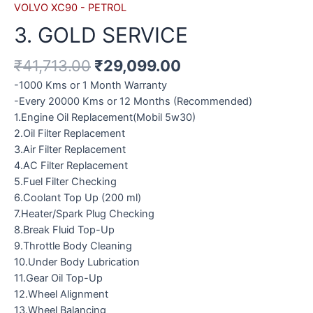
VOLVO XC90 - PETROL
3. GOLD SERVICE
₹
41,713.00
₹
29,099.00
-1000 Kms or 1 Month Warranty
-Every 20000 Kms or 12 Months (Recommended)
1.Engine Oil Replacement(Mobil 5w30)
2.Oil Filter Replacement
3.Air Filter Replacement
4.AC Filter Replacement
5.Fuel Filter Checking
6.Coolant Top Up (200 ml)
7.Heater/Spark Plug Checking
8.Break Fluid Top-Up
9.Throttle Body Cleaning
10.Under Body Lubrication
11.Gear Oil Top-Up
12.Wheel Alignment
13.Wheel Balancing