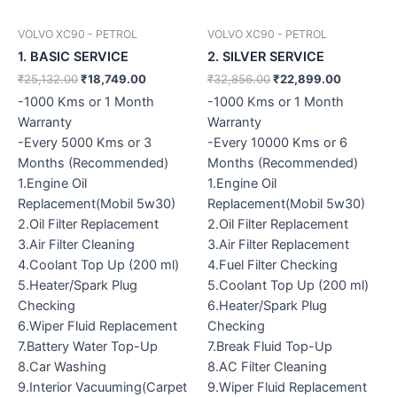
VOLVO XC90 - PETROL
VOLVO XC90 - PETROL
1. BASIC SERVICE
2. SILVER SERVICE
₹
25,132.00
₹
18,749.00
₹
32,856.00
₹
22,899.00
-1000 Kms or 1 Month
-1000 Kms or 1 Month
Warranty
Warranty
-Every 5000 Kms or 3
-Every 10000 Kms or 6
Months (Recommended)
Months (Recommended)
1.Engine Oil
1.Engine Oil
Replacement(Mobil 5w30)
Replacement(Mobil 5w30)
2.Oil Filter Replacement
2.Oil Filter Replacement
3.Air Filter Cleaning
3.Air Filter Replacement
4.Coolant Top Up (200 ml)
4.Fuel Filter Checking
5.Heater/Spark Plug
5.Coolant Top Up (200 ml)
Checking
6.Heater/Spark Plug
6.Wiper Fluid Replacement
Checking
7.Battery Water Top-Up
7.Break Fluid Top-Up
8.Car Washing
8.AC Filter Cleaning
9.Interior Vacuuming(Carpet
9.Wiper Fluid Replacement