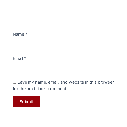
Name
*
Email
*
Save my name, email, and website in this browser
for the next time I comment.