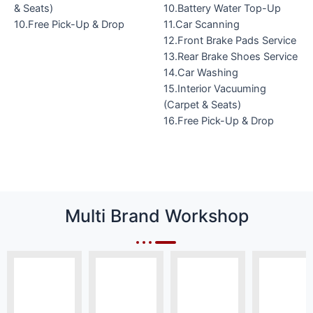
& Seats)
10.Battery Water Top-Up
10.Free Pick-Up & Drop
11.Car Scanning
12.Front Brake Pads Service
13.Rear Brake Shoes Service
14.Car Washing
15.Interior Vacuuming
(Carpet & Seats)
16.Free Pick-Up & Drop
Multi Brand Workshop