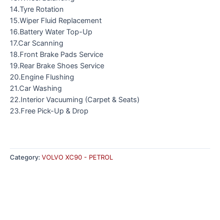
14.Tyre Rotation
15.Wiper Fluid Replacement
16.Battery Water Top-Up
17.Car Scanning
18.Front Brake Pads Service
19.Rear Brake Shoes Service
20.Engine Flushing
21.Car Washing
22.Interior Vacuuming (Carpet & Seats)
23.Free Pick-Up & Drop
Category:
VOLVO XC90 - PETROL