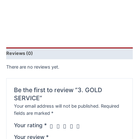
Reviews (0)
There are no reviews yet.
Be the first to review “3. GOLD
SERVICE”
Your email address will not be published.
Required
fields are marked
*
Your rating
*
Your review
*