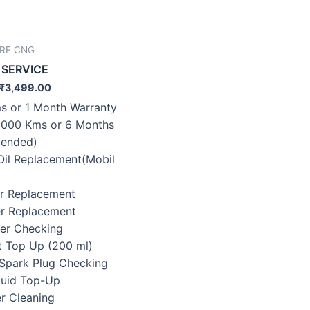
IRE CNG
 SERVICE
₹
3,499.00
s or 1 Month Warranty
0000 Kms or 6 Months
ended)
 Oil Replacement(Mobil
ter Replacement
ter Replacement
lter Checking
t Top Up (200 ml)
/Spark Plug Checking
Fluid Top-Up
er Cleaning