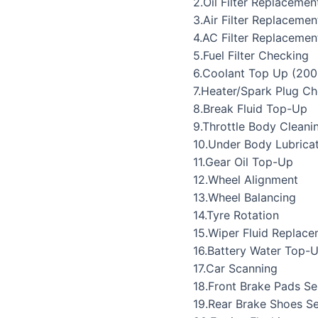
2.Oil Filter Replacemen
3.Air Filter Replacemen
4.AC Filter Replacemen
5.Fuel Filter Checking
6.Coolant Top Up (200
7.Heater/Spark Plug C
8.Break Fluid Top-Up
9.Throttle Body Cleani
10.Under Body Lubrica
11.Gear Oil Top-Up
12.Wheel Alignment
13.Wheel Balancing
14.Tyre Rotation
15.Wiper Fluid Replac
16.Battery Water Top-
17.Car Scanning
18.Front Brake Pads Se
19.Rear Brake Shoes Se