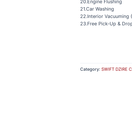
20.Engine Flushing
21.Car Washing
22.Interior Vacuuming 
23.Free Pick-Up & Dro
Category:
SWIFT DZIRE 