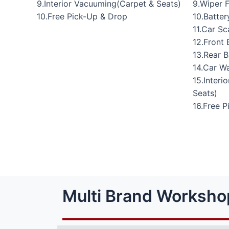
9.Interior Vacuuming(Carpet & Seats)
9.Wiper 
10.Free Pick-Up & Drop
10.Batte
11.Car Sc
12.Front 
13.Rear 
14.Car W
15.Interi
Seats)
16.Free 
Multi Brand Worksho