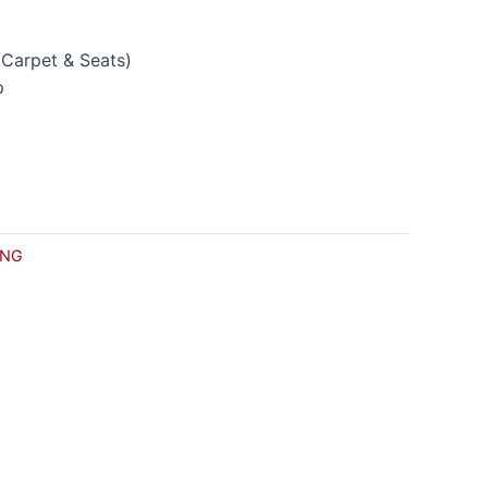
(Carpet & Seats)
p
CNG