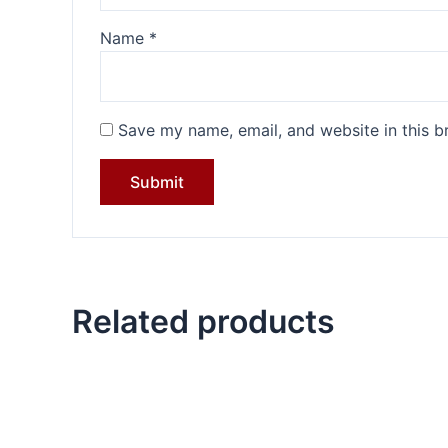
Name
*
Save my name, email, and website in this b
Related products
Original
Current
price
price
was:
is:
₹4,199.00.
₹3,099.00.