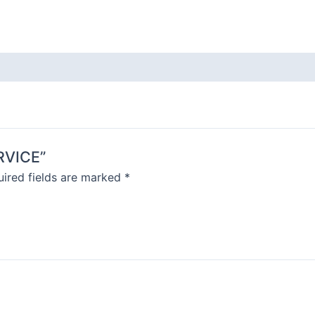
ERVICE”
ired fields are marked
*