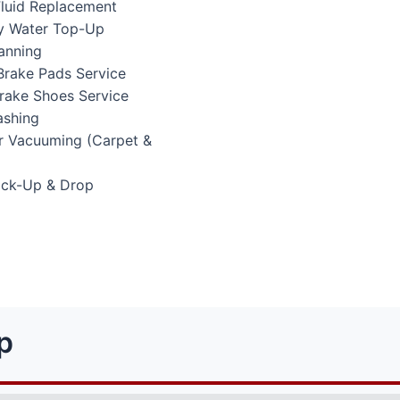
Fluid Replacement
ry Water Top-Up
anning
Brake Pads Service
Brake Shoes Service
ashing
or Vacuuming (Carpet &
Pick-Up & Drop
p