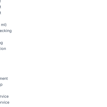
t
t
t
 ml)
hecking
ng
tion
ement
Up
rvice
rvice