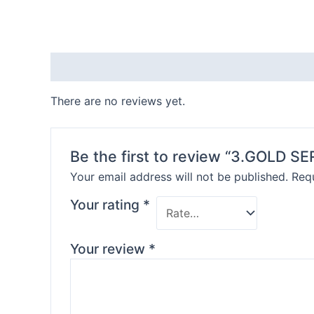
Reviews (0)
There are no reviews yet.
Be the first to review “3.GOLD S
Your email address will not be published.
Requ
Your rating
*
Your review
*