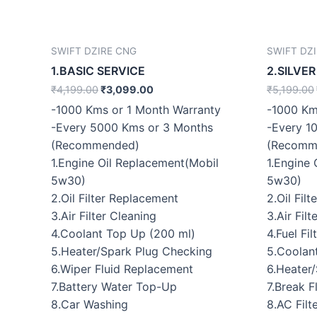
SWIFT DZIRE CNG
SWIFT DZ
1.BASIC SERVICE
2.SILVER
₹
4,199.00
₹
3,099.00
₹
5,199.00
-1000 Kms or 1 Month Warranty
-1000 Km
-Every 5000 Kms or 3 Months
-Every 1
(Recommended)
(Recomm
1.Engine Oil Replacement(Mobil
1.Engine
5w30)
5w30)
2.Oil Filter Replacement
2.Oil Fil
3.Air Filter Cleaning
3.Air Fil
4.Coolant Top Up (200 ml)
4.Fuel Fi
5.Heater/Spark Plug Checking
5.Coolan
6.Wiper Fluid Replacement
6.Heater
7.Battery Water Top-Up
7.Break 
8.Car Washing
8.AC Filt