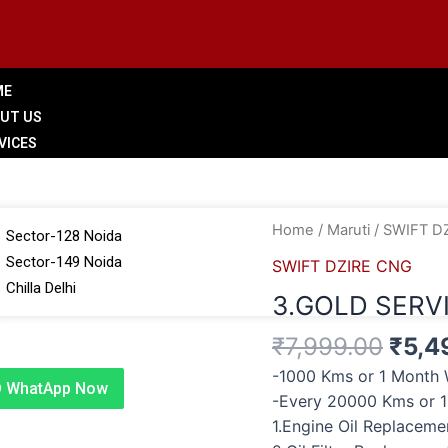
ME
UT US
VICES
LERY
 BRANCHES
Origi
3.GOLD
Home
/
Maruti
/
SWIFT D
Sector-128 Noida
price
SERVICE
Sector-149 Noida
SWIFT DZIRE CNG
was:
quantity
Chilla Delhi
3.GOLD SERV
₹7,9
G
₹
7,999.00
₹
5,4
TACT US
-1000 Kms or 1 Month 
WhatApp Now
-Every 20000 Kms or 
1.Engine Oil Replacem