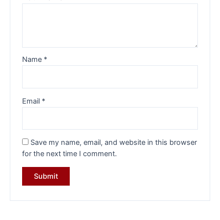
Name
*
Email
*
Save my name, email, and website in this browser
for the next time I comment.