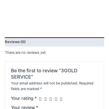
Reviews (0)
There are no reviews yet.
Be the first to review “3GOLD
SERVICE”
Your email address will not be published.
Required
fields are marked
*
Your rating
*
Your review
*