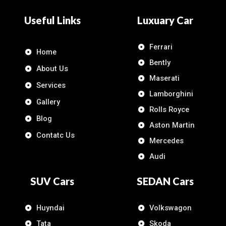
Useful Links
Luxuary Car
Ferrari
Home
Bently
About Us
Maserati
Services
Lamborghini
Gallery
Rolls Royce
Blog
Aston Martin
Contatc Us
Mercedes
Audi
SUV Cars
SEDAN Cars
Huyndai
Volkswagon
Tata
Skoda