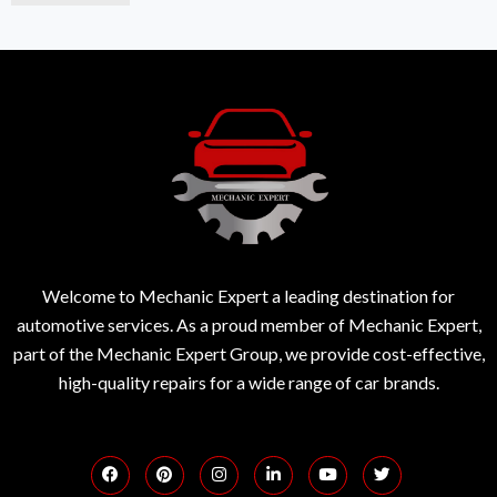
Welcome to Mechanic Expert a leading destination for
automotive services. As a proud member of Mechanic Expert,
part of the Mechanic Expert Group, we provide cost-effective,
high-quality repairs for a wide range of car brands.