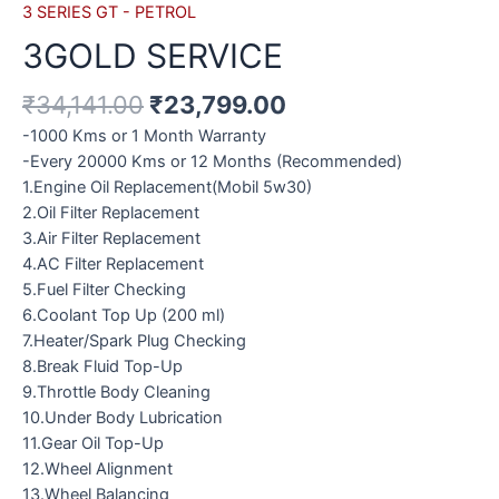
3 SERIES GT - PETROL
3GOLD SERVICE
₹
34,141.00
₹
23,799.00
-1000 Kms or 1 Month Warranty
-Every 20000 Kms or 12 Months (Recommended)
1.Engine Oil Replacement(Mobil 5w30)
2.Oil Filter Replacement
3.Air Filter Replacement
4.AC Filter Replacement
5.Fuel Filter Checking
6.Coolant Top Up (200 ml)
7.Heater/Spark Plug Checking
8.Break Fluid Top-Up
9.Throttle Body Cleaning
10.Under Body Lubrication
11.Gear Oil Top-Up
12.Wheel Alignment
13.Wheel Balancing