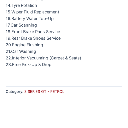
14.Tyre Rotation
15.Wiper Fluid Replacement
16.Battery Water Top-Up
17.Car Scanning
18.Front Brake Pads Service
19.Rear Brake Shoes Service
20.Engine Flushing
21.Car Washing
22.Interior Vacuuming (Carpet & Seats)
23.Free Pick-Up & Drop
Category:
3 SERIES GT - PETROL