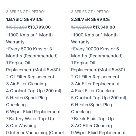
3 SERIES GT - PETROL
3 SERIES GT - PETROL
1.BASIC SERVICE
2.SILVER SERVICE
₹
18,532.00
₹
13,799.00
₹
24,927.00
₹
17,349.00
-1000 Kms or 1 Month
-1000 Kms or 1 Month
Warranty
Warranty
-Every 5000 Kms or 3
-Every 10000 Kms or 6
Months (Recommended)
Months (Recommended)
1.Engine Oil
1.Engine Oil
Replacement(Mobil 5w30)
Replacement(Mobil 5w30)
2.Oil Filter Replacement
2.Oil Filter Replacement
3.Air Filter Cleaning
3.Air Filter Replacement
4.Coolant Top Up (200 ml)
4.Fuel Filter Checking
5.Heater/Spark Plug
5.Coolant Top Up (200 ml)
Checking
6.Heater/Spark Plug
6.Wiper Fluid Replacement
Checking
7.Battery Water Top-Up
7.Break Fluid Top-Up
8.Car Washing
8.AC Filter Cleaning
9.Interior Vacuuming(Carpet
9.Wiper Fluid Replacement