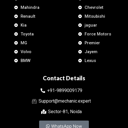
Mahindra
Chevrolet
Renault
Mitsubishi
Kia
jaguar
Toyota
Force Motors
MG
Premier
Volvo
Jayem
BMW
Lexus
Contact Details
+91-9899009179
Support@mechanic.expert
Sector-81, Noida
WhatsApp Now