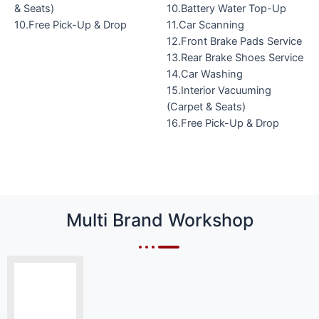
& Seats)
10.Battery Water Top-Up
10.Free Pick-Up & Drop
11.Car Scanning
12.Front Brake Pads Service
13.Rear Brake Shoes Service
14.Car Washing
15.Interior Vacuuming
(Carpet & Seats)
16.Free Pick-Up & Drop
Multi Brand Workshop