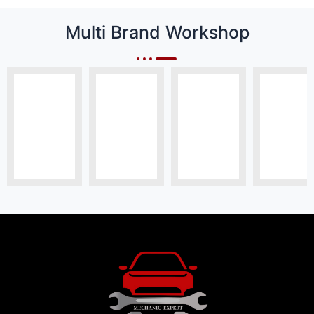
Multi Brand Workshop