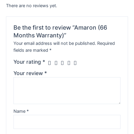
There are no reviews yet.
Be the first to review “Amaron (66
Months Warranty)”
Your email address will not be published.
Required
fields are marked
*
Your rating
*
Your review
*
Name
*