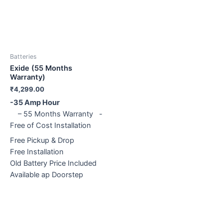
Batteries
Exide (55 Months
Warranty)
₹
4,299.00
-35 Amp Hour
– 55 Months Warranty -
Free of Cost Installation
Free Pickup & Drop
Free Installation
Old Battery Price Included
Available ap Doorstep