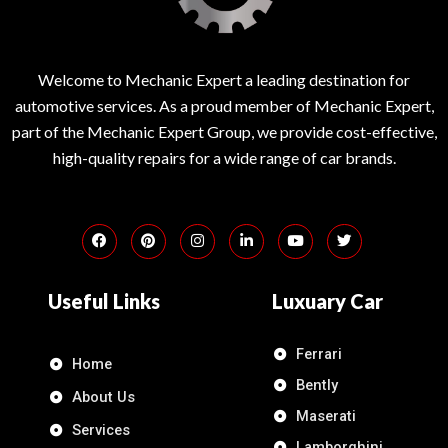
Welcome to Mechanic Expert a leading destination for
automotive services. As a proud member of Mechanic Expert,
part of the Mechanic Expert Group, we provide cost-effective,
high-quality repairs for a wide range of car brands.
Useful Links
Luxuary Car
Ferrari
Home
Bently
About Us
Maserati
Services
Lamborghini