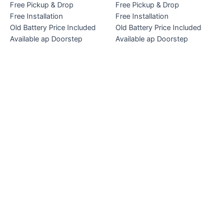
Free Pickup & Drop
Free Pickup & Drop
Free Installation
Free Installation
Old Battery Price Included
Old Battery Price Included
Available ap Doorstep
Available ap Doorstep