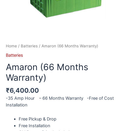
Home
/
Batteries
/ Amaron (66 Months Warranty)
Batteries
Amaron (66 Months
Warranty)
₹
6,400.00
-35 Amp Hour – 66 Months Warranty -Free of Cost
Installation
Free Pickup & Drop
Free Installation