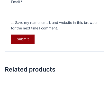
Email
*
Save my name, email, and website in this browser
for the next time I comment.
Related products