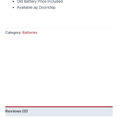
Old Battery Price Included
Available ap Doorstep
Category:
Batteries
Reviews (0)