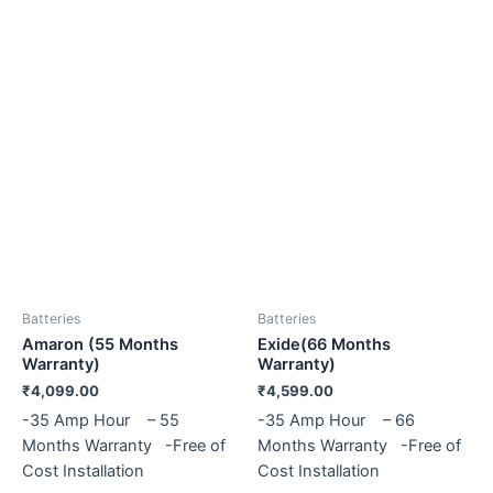
Batteries
Batteries
Amaron (55 Months
Exide(66 Months
Warranty)
Warranty)
₹
4,099.00
₹
4,599.00
-35 Amp Hour – 55
-35 Amp Hour – 66
Months Warranty -Free of
Months Warranty -Free of
Cost Installation
Cost Installation