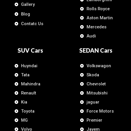
Gallery
Rolls Royce
Blog
Aston Martin
Contatc Us
Mercedes
Audi
SUV Cars
SEDAN Cars
Huyndai
Volkswagon
Tata
Skoda
Mahindra
Chevrolet
Renault
Mitsubishi
Kia
jaguar
Toyota
Force Motors
MG
Premier
Volvo
Jayem