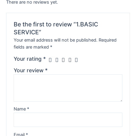
There are no reviews yet.
Be the first to review “1.BASIC
SERVICE”
Your email address will not be published.
Required
fields are marked
*
Your rating
*
Your review
*
Name
*
Email
*