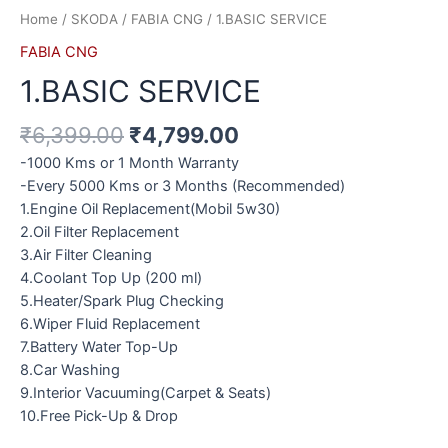
Home
/
SKODA
/
FABIA CNG
/ 1.BASIC SERVICE
FABIA CNG
1.BASIC SERVICE
₹
6,399.00
₹
4,799.00
-1000 Kms or 1 Month Warranty
-Every 5000 Kms or 3 Months (Recommended)
1.Engine Oil Replacement(Mobil 5w30)
2.Oil Filter Replacement
3.Air Filter Cleaning
4.Coolant Top Up (200 ml)
5.Heater/Spark Plug Checking
6.Wiper Fluid Replacement
7.Battery Water Top-Up
8.Car Washing
9.Interior Vacuuming(Carpet & Seats)
10.Free Pick-Up & Drop