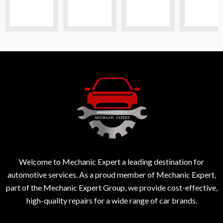
Welcome to Mechanic Expert a leading destination for
automotive services. As a proud member of Mechanic Expert,
part of the Mechanic Expert Group, we provide cost-effective,
high-quality repairs for a wide range of car brands.