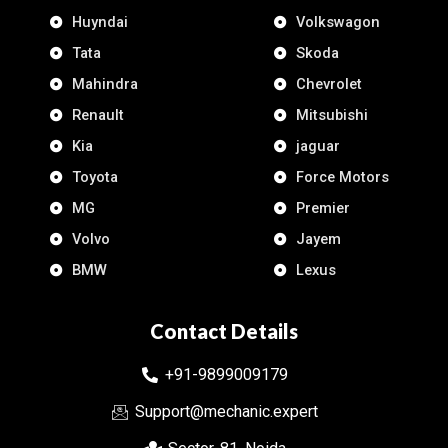
Huyndai
Volkswagon
Tata
Skoda
Mahindra
Chevrolet
Renault
Mitsubishi
Kia
jaguar
Toyota
Force Motors
MG
Premier
Volvo
Jayem
BMW
Lexus
Contact Details
+91-9899009179
Support@mechanic.expert