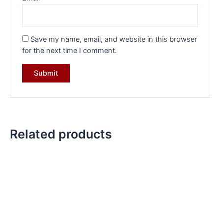
Save my name, email, and website in this browser
for the next time I comment.
Related products
Original
Current
Original
Current
price
price
price
price
was:
is:
was:
is:
₹11,799.00.
₹8,799.00.
₹8,799.00.
₹6,199.00.