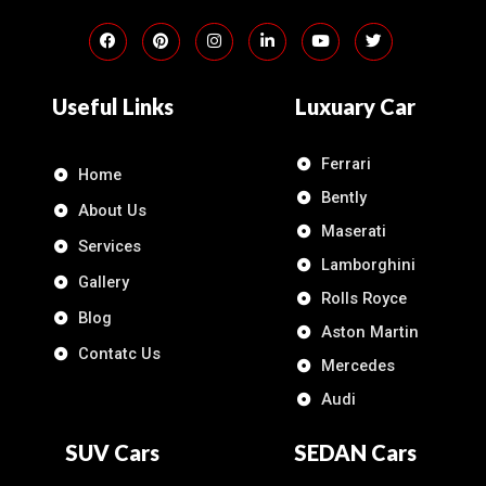
Useful Links
Luxuary Car
Ferrari
Home
Bently
About Us
Maserati
Services
Lamborghini
Gallery
Rolls Royce
Blog
Aston Martin
Contatc Us
Mercedes
Audi
SUV Cars
SEDAN Cars