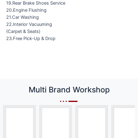
19.Rear Brake Shoes Service
20.Engine Flushing
21.Car Washing
22.Interior Vacuuming
(Carpet & Seats)
23.Free Pick-Up & Drop
Multi Brand Workshop