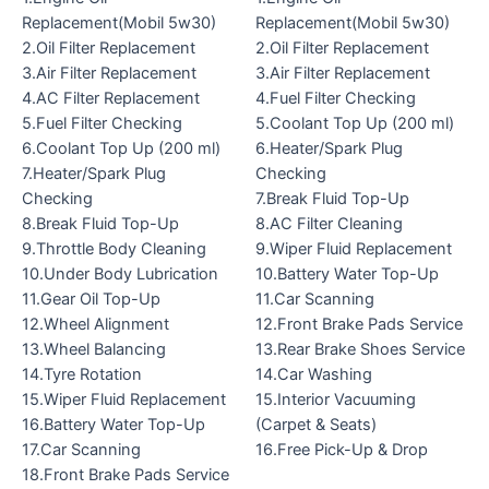
Replacement(Mobil 5w30)
Replacement(Mobil 5w30)
2.Oil Filter Replacement
2.Oil Filter Replacement
3.Air Filter Replacement
3.Air Filter Replacement
4.AC Filter Replacement
4.Fuel Filter Checking
5.Fuel Filter Checking
5.Coolant Top Up (200 ml)
6.Coolant Top Up (200 ml)
6.Heater/Spark Plug
7.Heater/Spark Plug
Checking
Checking
7.Break Fluid Top-Up
8.Break Fluid Top-Up
8.AC Filter Cleaning
9.Throttle Body Cleaning
9.Wiper Fluid Replacement
10.Under Body Lubrication
10.Battery Water Top-Up
11.Gear Oil Top-Up
11.Car Scanning
12.Wheel Alignment
12.Front Brake Pads Service
13.Wheel Balancing
13.Rear Brake Shoes Service
14.Tyre Rotation
14.Car Washing
15.Wiper Fluid Replacement
15.Interior Vacuuming
16.Battery Water Top-Up
(Carpet & Seats)
17.Car Scanning
16.Free Pick-Up & Drop
18.Front Brake Pads Service