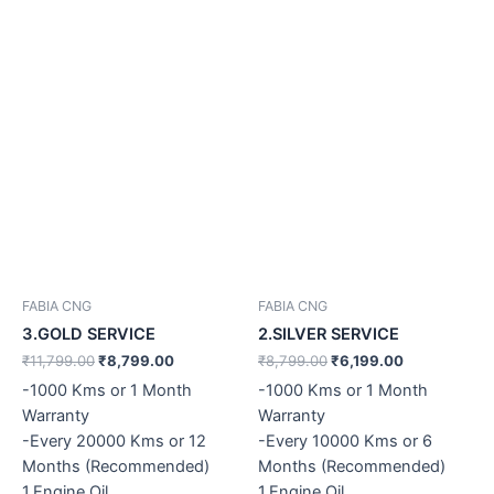
FABIA CNG
FABIA CNG
3.GOLD SERVICE
2.SILVER SERVICE
₹
11,799.00
₹
8,799.00
₹
8,799.00
₹
6,199.00
-1000 Kms or 1 Month
-1000 Kms or 1 Month
Warranty
Warranty
-Every 20000 Kms or 12
-Every 10000 Kms or 6
Months (Recommended)
Months (Recommended)
1.Engine Oil
1.Engine Oil