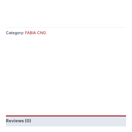
Category:
FABIA CNG
Reviews (0)