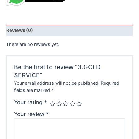
Reviews (0)
There are no reviews yet.
Be the first to review “3.GOLD
SERVICE”
Your email address will not be published.
Required
fields are marked
*
Your rating
*
Your review
*