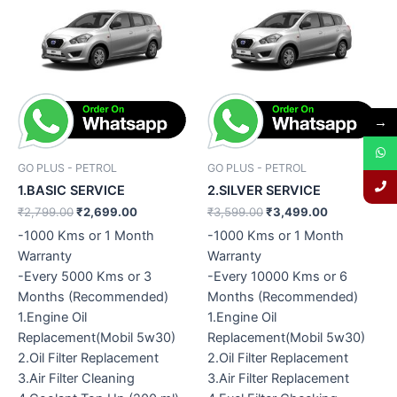
Original
Current
Original
Current
price
price
price
price
was:
is:
was:
is:
₹2,799.00.
₹2,699.00.
₹3,599.00.
₹3,499.00.
→
GO PLUS - PETROL
GO PLUS - PETROL
1.BASIC SERVICE
2.SILVER SERVICE
₹
2,799.00
₹
2,699.00
₹
3,599.00
₹
3,499.00
-1000 Kms or 1 Month
-1000 Kms or 1 Month
Warranty
Warranty
-Every 5000 Kms or 3
-Every 10000 Kms or 6
Months (Recommended)
Months (Recommended)
1.Engine Oil
1.Engine Oil
Replacement(Mobil 5w30)
Replacement(Mobil 5w30)
2.Oil Filter Replacement
2.Oil Filter Replacement
3.Air Filter Cleaning
3.Air Filter Replacement