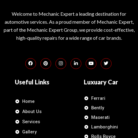
Welcome to Mechanic Expert a leading destination for
automotive services. As a proud member of Mechanic Expert,
part of the Mechanic Expert Group, we provide cost-effective,
high-quality repairs for a wide range of car brands.
Useful Links
Luxuary Car
Ferrari
Home
Bently
About Us
Maserati
Services
Lamborghini
Gallery
Rolls Royce