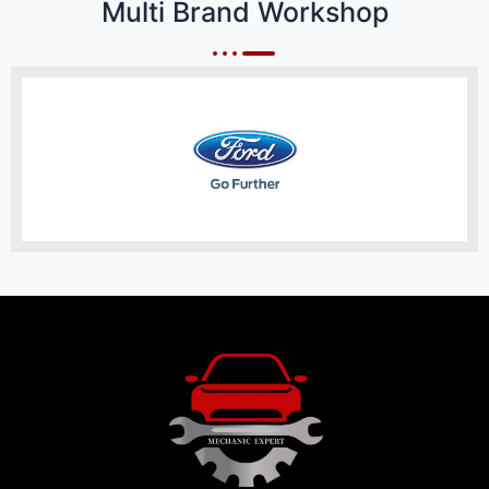
Multi Brand Workshop