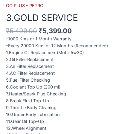
GO PLUS - PETROL
3.GOLD SERVICE
₹
5,499.00
₹
5,399.00
-1000 Kms or 1 Month Warranty
-Every 20000 Kms or 12 Months (Recommended)
1.Engine Oil Replacement(Mobil 5w30)
2.Oil Filter Replacement
3.Air Filter Replacement
4.AC Filter Replacement
5.Fuel Filter Checking
6.Coolant Top Up (200 ml)
7.Heater/Spark Plug Checking
8.Break Fluid Top-Up
9.Throttle Body Cleaning
10.Under Body Lubrication
11.Gear Oil Top-Up
12.Wheel Alignment