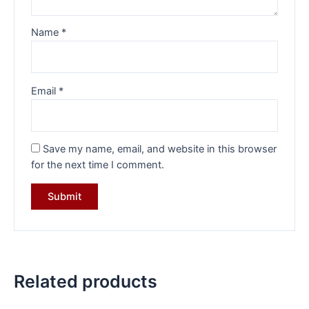
Name
*
Email
*
Save my name, email, and website in this browser
for the next time I comment.
Related products