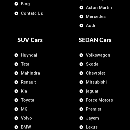
Blog
Aston Martin
Contatc Us
Mercedes
Audi
SUV Cars
SEDAN Cars
Huyndai
Volkswagon
Tata
Skoda
Mahindra
Chevrolet
Renault
Mitsubishi
Kia
jaguar
Toyota
Force Motors
MG
Premier
Volvo
Jayem
BMW
Lexus