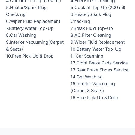
4.Coolant Top Up (200 ml)
4.Fuel Filter Checking
5.Heater/Spark Plug
5.Coolant Top Up (200 ml)
Checking
6.Heater/Spark Plug
6.Wiper Fluid Replacement
Checking
7.Battery Water Top-Up
7.Break Fluid Top-Up
8.Car Washing
8.AC Filter Cleaning
9.Interior Vacuuming(Carpet
9.Wiper Fluid Replacement
& Seats)
10.Battery Water Top-Up
10.Free Pick-Up & Drop
11.Car Scanning
12.Front Brake Pads Service
13.Rear Brake Shoes Service
14.Car Washing
15.Interior Vacuuming
(Carpet & Seats)
16.Free Pick-Up & Drop