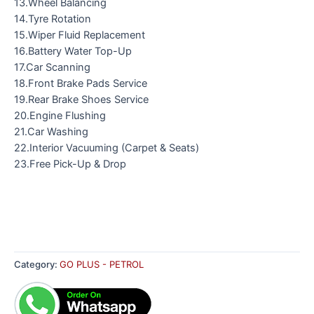
13.Wheel Balancing
14.Tyre Rotation
15.Wiper Fluid Replacement
16.Battery Water Top-Up
17.Car Scanning
18.Front Brake Pads Service
19.Rear Brake Shoes Service
20.Engine Flushing
21.Car Washing
22.Interior Vacuuming (Carpet & Seats)
23.Free Pick-Up & Drop
Category:
GO PLUS - PETROL