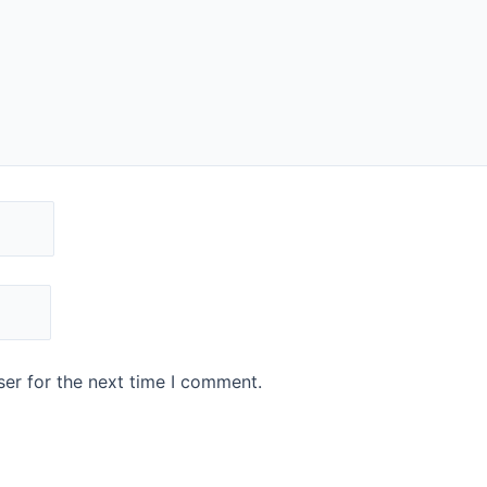
er for the next time I comment.