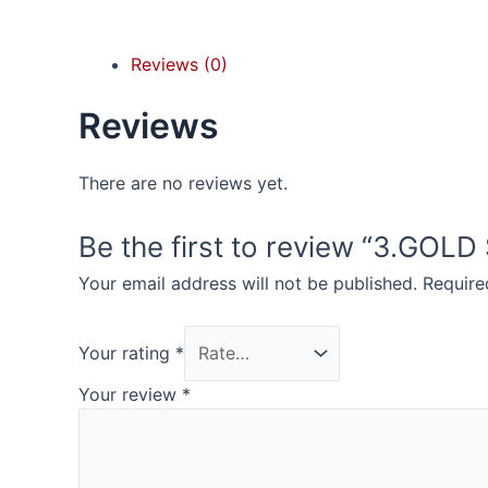
Reviews (0)
Reviews
There are no reviews yet.
Be the first to review “3.GOL
Your email address will not be published.
Require
Your rating
*
Your review
*