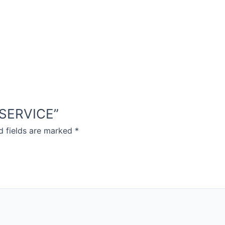
D SERVICE”
d fields are marked
*