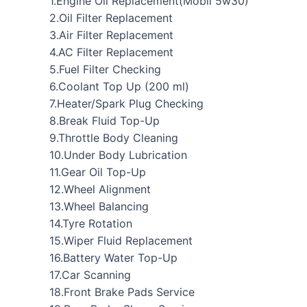
1.Engine Oil Replacement(Mobil 5w30)
2.Oil Filter Replacement
3.Air Filter Replacement
4.AC Filter Replacement
5.Fuel Filter Checking
6.Coolant Top Up (200 ml)
7.Heater/Spark Plug Checking
8.Break Fluid Top-Up
9.Throttle Body Cleaning
10.Under Body Lubrication
11.Gear Oil Top-Up
12.Wheel Alignment
13.Wheel Balancing
14.Tyre Rotation
15.Wiper Fluid Replacement
16.Battery Water Top-Up
17.Car Scanning
18.Front Brake Pads Service