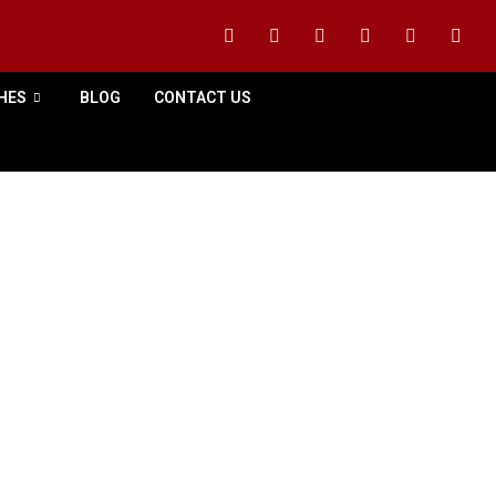
HES
BLOG
CONTACT US