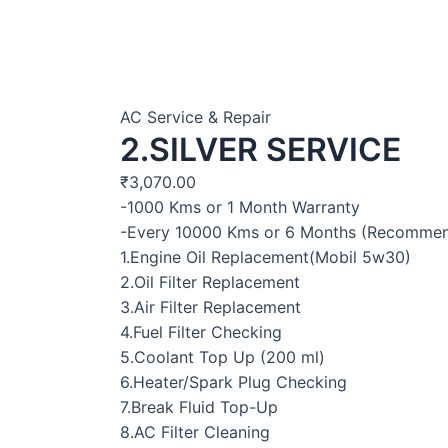
AC Service & Repair
2.SILVER SERVICE
₹
3,070.00
-1000 Kms or 1 Month Warranty
-Every 10000 Kms or 6 Months (Recomme
1.Engine Oil Replacement(Mobil 5w30)
2.Oil Filter Replacement
3.Air Filter Replacement
4.Fuel Filter Checking
5.Coolant Top Up (200 ml)
6.Heater/Spark Plug Checking
7.Break Fluid Top-Up
8.AC Filter Cleaning