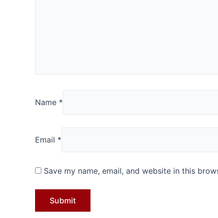
Name
*
Email
*
Save my name, email, and website in this brows