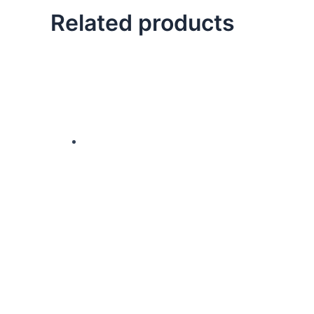
Related products