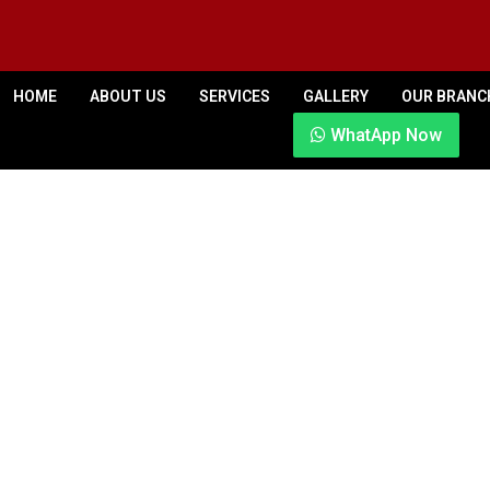
HOME
ABOUT US
SERVICES
GALLERY
OUR BRANC
WhatApp Now