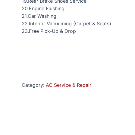
19.Rear Brake Shoes Service
20.Engine Flushing
21.Car Washing
22.Interior Vacuuming (Carpet & Seats)
23.Free Pick-Up & Drop
Category:
AC Service & Repair