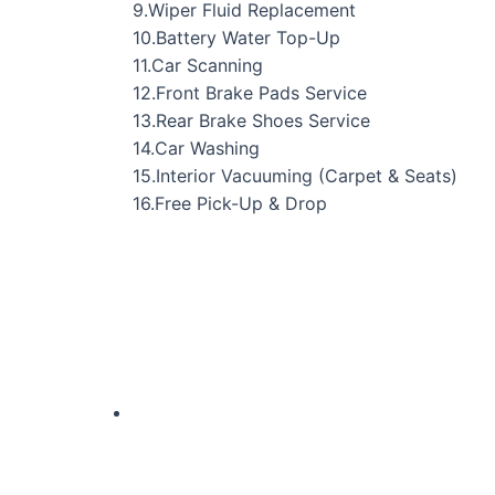
9.Wiper Fluid Replacement
10.Battery Water Top-Up
11.Car Scanning
12.Front Brake Pads Service
13.Rear Brake Shoes Service
14.Car Washing
15.Interior Vacuuming (Carpet & Seats)
16.Free Pick-Up & Drop