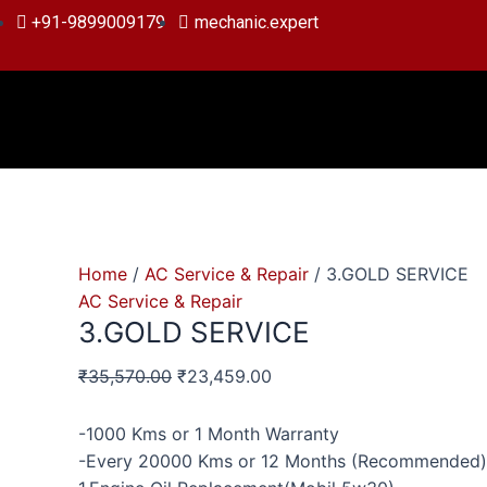
Skip
3.GOLD
Original
Original
Current
Current
+91-9899009179
mechanic.expert
to
SERVICE
price
price
price
price
content
quantity
was:
was:
is:
is:
₹35,570.00.
₹19,856.00.
₹23,459.00.
₹13,799.00.
Home
/
AC Service & Repair
/ 3.GOLD SERVICE
AC Service & Repair
3.GOLD SERVICE
₹
35,570.00
₹
23,459.00
-1000 Kms or 1 Month Warranty
-Every 20000 Kms or 12 Months (Recommended)