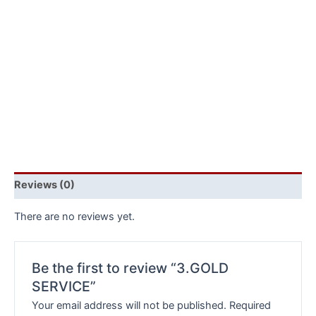
Reviews (0)
There are no reviews yet.
Be the first to review “3.GOLD
SERVICE”
Your email address will not be published.
Required