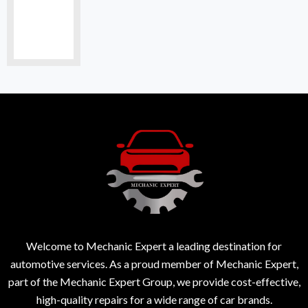
Welcome to Mechanic Expert a leading destination for
automotive services. As a proud member of Mechanic Expert,
part of the Mechanic Expert Group, we provide cost-effective,
high-quality repairs for a wide range of car brands.