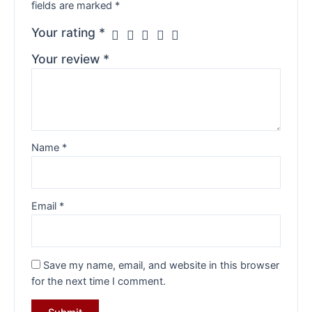
fields are marked
*
Your rating
*
Your review
*
Name
*
Email
*
Save my name, email, and website in this browser
for the next time I comment.