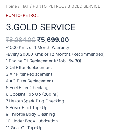
Home
/
FIAT
/
PUNTO-PETROL
/ 3.GOLD SERVICE
PUNTO-PETROL
3.GOLD SERVICE
₹
8,284.00
₹
5,699.00
-1000 Kms or 1 Month Warranty
-Every 20000 Kms or 12 Months (Recommended)
1.Engine Oil Replacement(Mobil 5w30)
2.Oil Filter Replacement
3.Air Filter Replacement
4.AC Filter Replacement
5.Fuel Filter Checking
6.Coolant Top Up (200 ml)
7.Heater/Spark Plug Checking
8.Break Fluid Top-Up
9.Throttle Body Cleaning
10.Under Body Lubrication
11.Gear Oil Top-Up