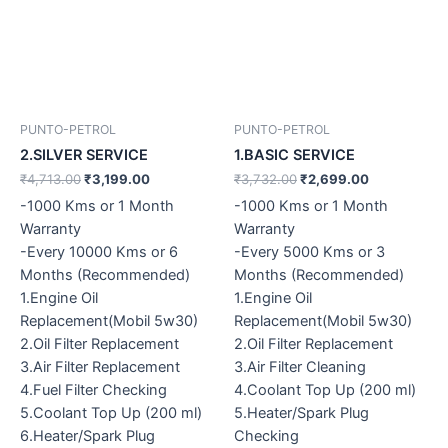
PUNTO-PETROL
PUNTO-PETROL
2.SILVER SERVICE
1.BASIC SERVICE
₹
4,713.00
₹
3,199.00
₹
3,732.00
₹
2,699.00
-1000 Kms or 1 Month
-1000 Kms or 1 Month
Warranty
Warranty
-Every 10000 Kms or 6
-Every 5000 Kms or 3
Months (Recommended)
Months (Recommended)
1.Engine Oil
1.Engine Oil
Replacement(Mobil 5w30)
Replacement(Mobil 5w30)
2.Oil Filter Replacement
2.Oil Filter Replacement
3.Air Filter Replacement
3.Air Filter Cleaning
4.Fuel Filter Checking
4.Coolant Top Up (200 ml)
5.Coolant Top Up (200 ml)
5.Heater/Spark Plug
6.Heater/Spark Plug
Checking