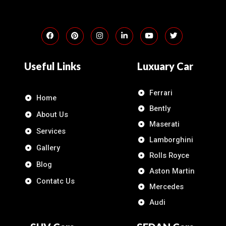
Useful Links
Luxuary Car
Ferrari
Home
Bently
About Us
Maserati
Services
Lamborghini
Gallery
Rolls Royce
Blog
Aston Martin
Contatc Us
Mercedes
Audi