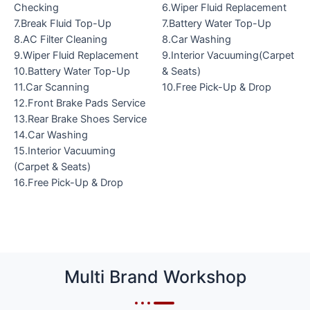
Checking
6.Wiper Fluid Replacement
7.Break Fluid Top-Up
7.Battery Water Top-Up
8.AC Filter Cleaning
8.Car Washing
9.Wiper Fluid Replacement
9.Interior Vacuuming(Carpet
10.Battery Water Top-Up
& Seats)
11.Car Scanning
10.Free Pick-Up & Drop
12.Front Brake Pads Service
13.Rear Brake Shoes Service
14.Car Washing
15.Interior Vacuuming
(Carpet & Seats)
16.Free Pick-Up & Drop
Multi Brand Workshop