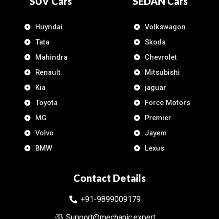
SUV Cars
SEDAN Cars
Huyndai
Volkswagon
Tata
Skoda
Mahindra
Chevrolet
Renault
Mitsubishi
Kia
jaguar
Toyota
Force Motors
MG
Premier
Volvo
Jayem
BMW
Lexus
Contact Details
+91-9899009179
Support@mechanic.expert