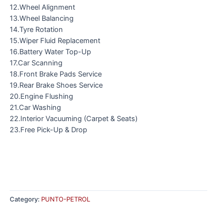
12.Wheel Alignment
13.Wheel Balancing
14.Tyre Rotation
15.Wiper Fluid Replacement
16.Battery Water Top-Up
17.Car Scanning
18.Front Brake Pads Service
19.Rear Brake Shoes Service
20.Engine Flushing
21.Car Washing
22.Interior Vacuuming (Carpet & Seats)
23.Free Pick-Up & Drop
Category:
PUNTO-PETROL