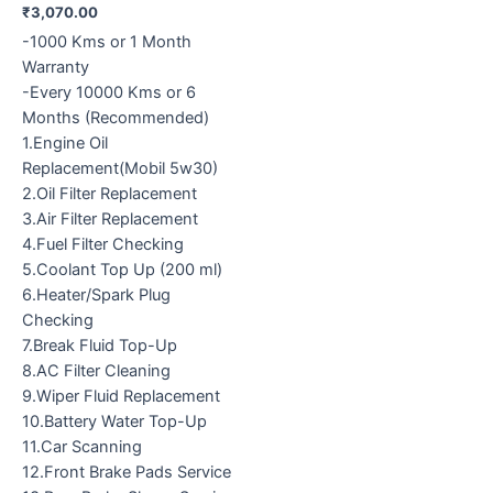
₹
3,070.00
-1000 Kms or 1 Month
Warranty
-Every 10000 Kms or 6
Months (Recommended)
1.Engine Oil
Replacement(Mobil 5w30)
2.Oil Filter Replacement
3.Air Filter Replacement
4.Fuel Filter Checking
5.Coolant Top Up (200 ml)
6.Heater/Spark Plug
Checking
7.Break Fluid Top-Up
8.AC Filter Cleaning
9.Wiper Fluid Replacement
10.Battery Water Top-Up
11.Car Scanning
12.Front Brake Pads Service