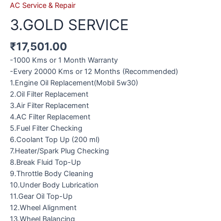
AC Service & Repair
3.GOLD SERVICE
₹
17,501.00
-1000 Kms or 1 Month Warranty
-Every 20000 Kms or 12 Months (Recommended)
1.Engine Oil Replacement(Mobil 5w30)
2.Oil Filter Replacement
3.Air Filter Replacement
4.AC Filter Replacement
5.Fuel Filter Checking
6.Coolant Top Up (200 ml)
7.Heater/Spark Plug Checking
8.Break Fluid Top-Up
9.Throttle Body Cleaning
10.Under Body Lubrication
11.Gear Oil Top-Up
12.Wheel Alignment
13.Wheel Balancing