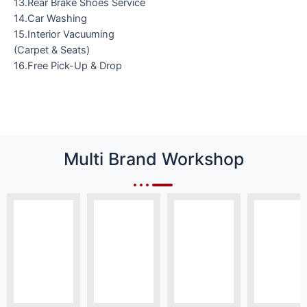
13.Rear Brake Shoes Service
14.Car Washing
15.Interior Vacuuming
(Carpet & Seats)
16.Free Pick-Up & Drop
Multi Brand Workshop