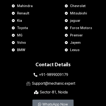
Mahindra
Chevrolet
Renault
Mitsubishi
Kia
jaguar
Toyota
Force Motors
MG
Premier
Volvo
Jayem
BMW
Lexus
Contact Details
+91-9899009179
Support@mechanic.expert
Sector-81, Noida
WhatsApp Now