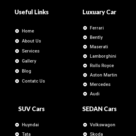
Useful Links
Luxuary Car
Ferrari
Home
Bently
About Us
Maserati
Services
Lamborghini
Gallery
Rolls Royce
Blog
Aston Martin
Contatc Us
Mercedes
Audi
SUV Cars
SEDAN Cars
Huyndai
Volkswagon
Tata
Skoda