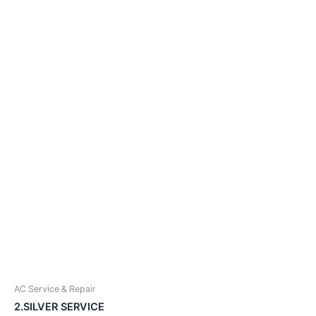
AC Service & Repair
2.SILVER SERVICE