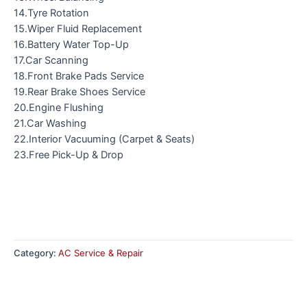
14.Tyre Rotation
15.Wiper Fluid Replacement
16.Battery Water Top-Up
17.Car Scanning
18.Front Brake Pads Service
19.Rear Brake Shoes Service
20.Engine Flushing
21.Car Washing
22.Interior Vacuuming (Carpet & Seats)
23.Free Pick-Up & Drop
Category:
AC Service & Repair