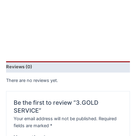
Reviews (0)
There are no reviews yet.
Be the first to review “3.GOLD
SERVICE”
Your email address will not be published.
Required
fields are marked
*