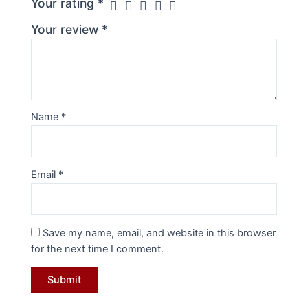
Your rating
*
Your review
*
Name
*
Email
*
Save my name, email, and website in this browser
for the next time I comment.