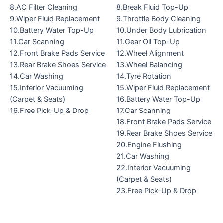
8.AC Filter Cleaning
8.Break Fluid Top-Up
9.Wiper Fluid Replacement
9.Throttle Body Cleaning
10.Battery Water Top-Up
10.Under Body Lubrication
11.Car Scanning
11.Gear Oil Top-Up
12.Front Brake Pads Service
12.Wheel Alignment
13.Rear Brake Shoes Service
13.Wheel Balancing
14.Car Washing
14.Tyre Rotation
15.Interior Vacuuming
15.Wiper Fluid Replacement
(Carpet & Seats)
16.Battery Water Top-Up
16.Free Pick-Up & Drop
17.Car Scanning
18.Front Brake Pads Service
19.Rear Brake Shoes Service
20.Engine Flushing
21.Car Washing
22.Interior Vacuuming
(Carpet & Seats)
23.Free Pick-Up & Drop