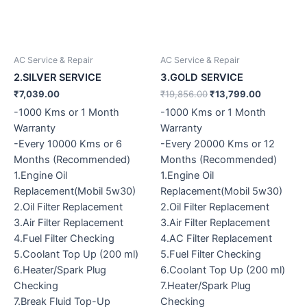
AC Service & Repair
AC Service & Repair
2.SILVER SERVICE
3.GOLD SERVICE
₹
7,039.00
₹
19,856.00
₹
13,799.00
-1000 Kms or 1 Month
-1000 Kms or 1 Month
Warranty
Warranty
-Every 10000 Kms or 6
-Every 20000 Kms or 12
Months (Recommended)
Months (Recommended)
1.Engine Oil
1.Engine Oil
Replacement(Mobil 5w30)
Replacement(Mobil 5w30)
2.Oil Filter Replacement
2.Oil Filter Replacement
3.Air Filter Replacement
3.Air Filter Replacement
4.Fuel Filter Checking
4.AC Filter Replacement
5.Coolant Top Up (200 ml)
5.Fuel Filter Checking
6.Heater/Spark Plug
6.Coolant Top Up (200 ml)
Checking
7.Heater/Spark Plug
7.Break Fluid Top-Up
Checking