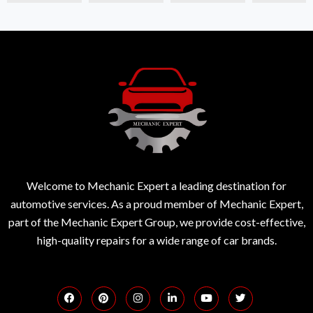
Welcome to Mechanic Expert a leading destination for
automotive services. As a proud member of Mechanic Expert,
part of the Mechanic Expert Group, we provide cost-effective,
high-quality repairs for a wide range of car brands.