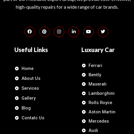
high-quality repairs for a wide range of car brands.
Useful Links
Luxuary Car
Ferrari
Home
Bently
About Us
Maserati
Services
Lamborghini
Gallery
Rolls Royce
Blog
Aston Martin
Contatc Us
Mercedes
Audi