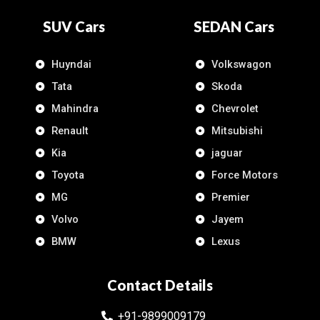
SUV Cars
SEDAN Cars
Huyndai
Volkswagon
Tata
Skoda
Mahindra
Chevrolet
Renault
Mitsubishi
Kia
jaguar
Toyota
Force Motors
MG
Premier
Volvo
Jayem
BMW
Lexus
Contact Details
+91-9899009179