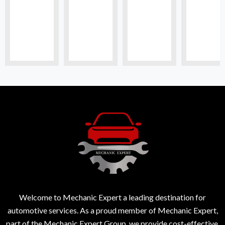
Welcome to Mechanic Expert a leading destination for
automotive services. As a proud member of Mechanic Expert,
part of the Mechanic Expert Group, we provide cost-effective,