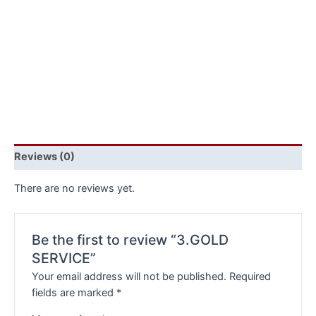
Reviews (0)
There are no reviews yet.
Be the first to review “3.GOLD
SERVICE”
Your email address will not be published.
Required
fields are marked
*