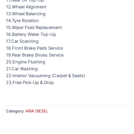
12.Wheel Alignment
13.Wheel Balancing
14.Tyre Rotation
15.Wiper Fluid Replacement
16.Battery Water Top-Up
17.Car Scanning
18.Front Brake Pads Service
19.Rear Brake Shoes Service
20.Engine Flushing
21.Car Washing
22.Interior Vacuuming (Carpet & Seats)
23.Free Pick-Up & Drop
Category:
ARIA DIESEL