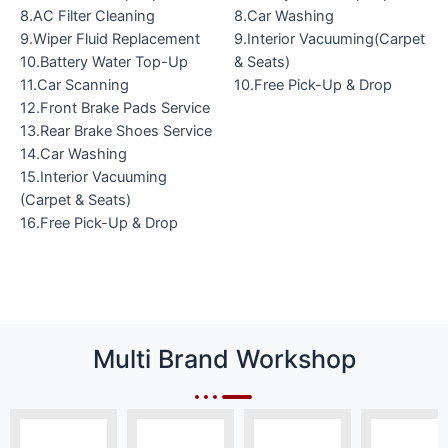
8.AC Filter Cleaning
8.Car Washing
9.Wiper Fluid Replacement
9.Interior Vacuuming(Carpet
10.Battery Water Top-Up
& Seats)
11.Car Scanning
10.Free Pick-Up & Drop
12.Front Brake Pads Service
13.Rear Brake Shoes Service
14.Car Washing
15.Interior Vacuuming
(Carpet & Seats)
16.Free Pick-Up & Drop
Multi Brand Workshop