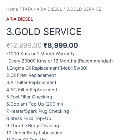
Home
/
TATA
/
ARIA DIESEL
/ 3.GOLD SERVICE
ARIA DIESEL
3.GOLD SERVICE
₹
12,899.00
₹
8,999.00
-1000 Kms or 1 Month Warranty
-Every 20000 Kms or 12 Months (Recommended)
1.Engine Oil Replacement(Mobil 5w30)
2.Oil Filter Replacement
3.Air Filter Replacement
4.AC Filter Replacement
5.Fuel Filter Checking
6.Coolant Top Up (200 ml)
7.Heater/Spark Plug Checking
8.Break Fluid Top-Up
9.Throttle Body Cleaning
10.Under Body Lubrication
11.Gear Oil Top-Up