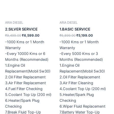
ARIA DIESEL
ARIA DIESEL
2.SILVER SERVICE
1.BASIC SERVICE
₹
9,499.00
₹
6,599.00
₹
6,899.00
₹
5,199.00
-1000 Kms or 1 Month
-1000 Kms or 1 Month
Warranty
Warranty
-Every 10000 Kms or 6
-Every 5000 Kms or 3
Months (Recommended)
Months (Recommended)
1.Engine Oil
1.Engine Oil
Replacement(Mobil 5w30)
Replacement(Mobil 5w30)
2.Oil Filter Replacement
2.Oil Filter Replacement
3.Air Filter Replacement
3.Air Filter Cleaning
4.Fuel Filter Checking
4.Coolant Top Up (200 ml)
5.Coolant Top Up (200 ml)
5.Heater/Spark Plug
6.Heater/Spark Plug
Checking
Checking
6.Wiper Fluid Replacement
7.Break Fluid Top-Up
7.Battery Water Top-Up