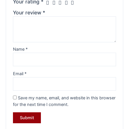
Your rating
*
Your review
*
Name
*
Email
*
Save my name, email, and website in this browser
for the next time I comment.