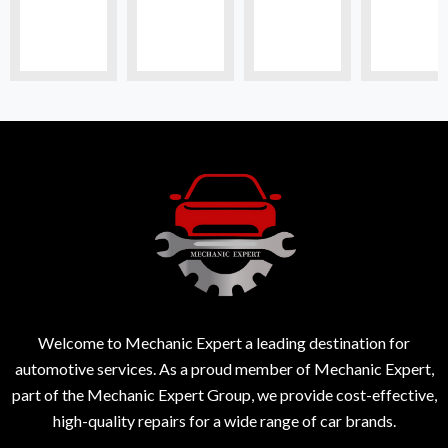
Welcome to Mechanic Expert a leading destination for
automotive services. As a proud member of Mechanic Expert,
part of the Mechanic Expert Group, we provide cost-effective,
high-quality repairs for a wide range of car brands.