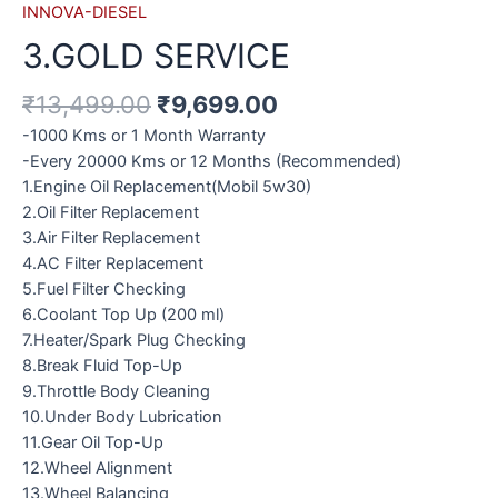
INNOVA-DIESEL
3.GOLD SERVICE
₹
13,499.00
₹
9,699.00
-1000 Kms or 1 Month Warranty
-Every 20000 Kms or 12 Months (Recommended)
1.Engine Oil Replacement(Mobil 5w30)
2.Oil Filter Replacement
3.Air Filter Replacement
4.AC Filter Replacement
5.Fuel Filter Checking
6.Coolant Top Up (200 ml)
7.Heater/Spark Plug Checking
8.Break Fluid Top-Up
9.Throttle Body Cleaning
10.Under Body Lubrication
11.Gear Oil Top-Up
12.Wheel Alignment
13.Wheel Balancing