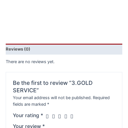
Reviews (0)
There are no reviews yet.
Be the first to review “3.GOLD
SERVICE”
Your email address will not be published.
Required
fields are marked
*
Your rating
*
Your review
*