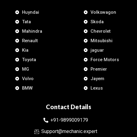
Huyndai
Volkswagon
Tata
Skoda
Mahindra
Chevrolet
Renault
Mitsubishi
Kia
jaguar
Toyota
Force Motors
MG
Premier
Volvo
Jayem
BMW
Lexus
Contact Details
+91-9899009179
Support@mechanic.expert