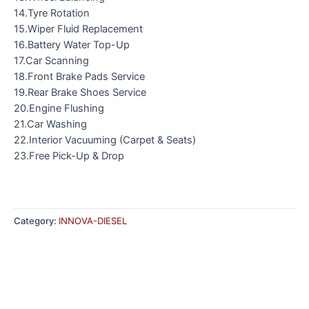
14.Tyre Rotation
15.Wiper Fluid Replacement
16.Battery Water Top-Up
17.Car Scanning
18.Front Brake Pads Service
19.Rear Brake Shoes Service
20.Engine Flushing
21.Car Washing
22.Interior Vacuuming (Carpet & Seats)
23.Free Pick-Up & Drop
Category:
INNOVA-DIESEL