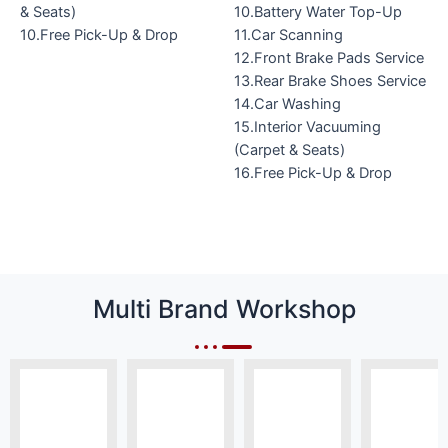
& Seats)
10.Battery Water Top-Up
10.Free Pick-Up & Drop
11.Car Scanning
12.Front Brake Pads Service
13.Rear Brake Shoes Service
14.Car Washing
15.Interior Vacuuming
(Carpet & Seats)
16.Free Pick-Up & Drop
Multi Brand Workshop