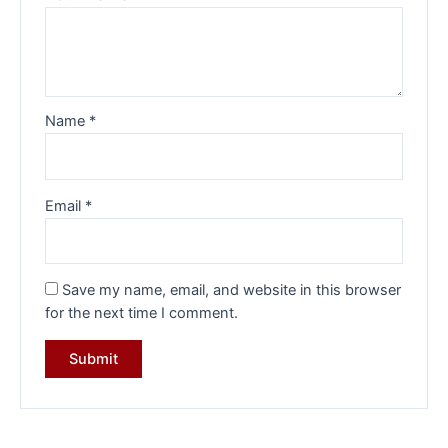
Name
*
Email
*
Save my name, email, and website in this browser
for the next time I comment.