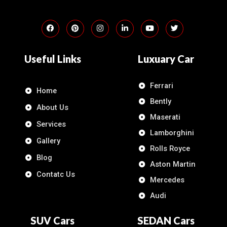
Useful Links
Luxuary Car
Ferrari
Home
Bently
About Us
Maserati
Services
Lamborghini
Gallery
Rolls Royce
Blog
Aston Martin
Contatc Us
Mercedes
Audi
SUV Cars
SEDAN Cars