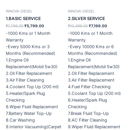
INNOVA-DIESEL
INNOVA-DIESEL
1.BASIC SERVICE
2.SILVER SERVICE
₹
7,799.00
₹
5,799.00
₹
10,499.00
₹
7,199.00
-1000 Kms or 1 Month
-1000 Kms or 1 Month
Warranty
Warranty
-Every 5000 Kms or 3
-Every 10000 Kms or 6
Months (Recommended)
Months (Recommended)
1.Engine Oil
1.Engine Oil
Replacement(Mobil 5w30)
Replacement(Mobil 5w30)
2.Oil Filter Replacement
2.Oil Filter Replacement
3.Air Filter Cleaning
3.Air Filter Replacement
4.Coolant Top Up (200 ml)
4.Fuel Filter Checking
5.Heater/Spark Plug
5.Coolant Top Up (200 ml)
Checking
6.Heater/Spark Plug
6.Wiper Fluid Replacement
Checking
7.Battery Water Top-Up
7.Break Fluid Top-Up
8.Car Washing
8.AC Filter Cleaning
9.Interior Vacuuming(Carpet
9.Wiper Fluid Replacement