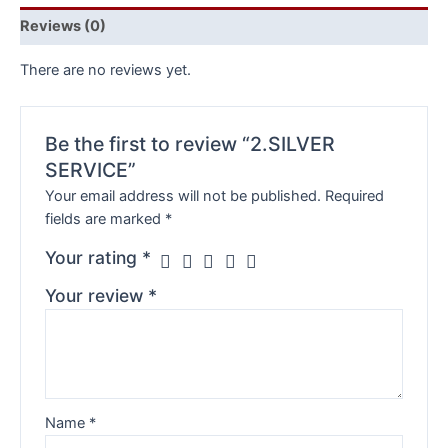
Reviews (0)
There are no reviews yet.
Be the first to review “2.SILVER
SERVICE”
Your email address will not be published.
Required
fields are marked
*
Your rating
*
Your review
*
Name
*