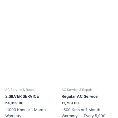
AC Service & Repair
AC Service & Repair
2.SILVER SERVICE
Regular AC Service
₹
4,359.00
₹
1,799.00
-1000 Kms or 1 Month
-500 Kms or 1 Month
Warranty
Warranty -Every 5,000