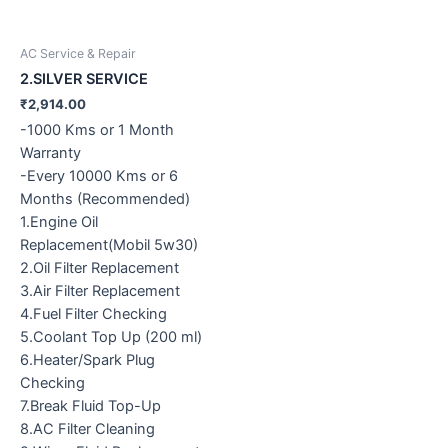
AC Service & Repair
2.SILVER SERVICE
₹
2,914.00
-1000 Kms or 1 Month
Warranty
-Every 10000 Kms or 6
Months (Recommended)
1.Engine Oil
Replacement(Mobil 5w30)
2.Oil Filter Replacement
3.Air Filter Replacement
4.Fuel Filter Checking
5.Coolant Top Up (200 ml)
6.Heater/Spark Plug
Checking
7.Break Fluid Top-Up
8.AC Filter Cleaning