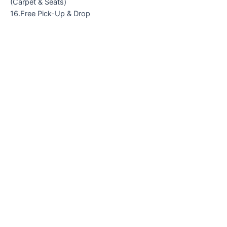
(Carpet & Seats)
16.Free Pick-Up & Drop