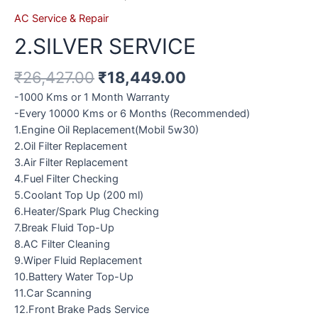
AC Service & Repair
2.SILVER SERVICE
₹
26,427.00
₹
18,449.00
-1000 Kms or 1 Month Warranty
-Every 10000 Kms or 6 Months (Recommended)
1.Engine Oil Replacement(Mobil 5w30)
2.Oil Filter Replacement
3.Air Filter Replacement
4.Fuel Filter Checking
5.Coolant Top Up (200 ml)
6.Heater/Spark Plug Checking
7.Break Fluid Top-Up
8.AC Filter Cleaning
9.Wiper Fluid Replacement
10.Battery Water Top-Up
11.Car Scanning
12.Front Brake Pads Service