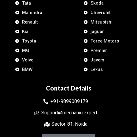
Tata
Skoda
Mahindra
Chevrolet
Renault
Mitsubishi
Kia
jaguar
Toyota
Force Motors
MG
Premier
Volvo
Jayem
BMW
Lexus
Contact Details
+91-9899009179
Support@mechanic.expert
Sector-81, Noida