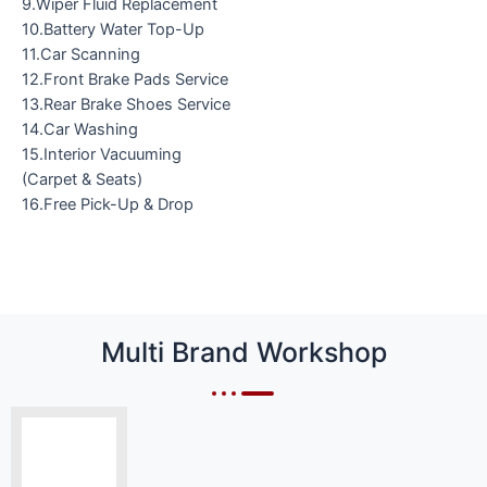
9.Wiper Fluid Replacement
10.Battery Water Top-Up
11.Car Scanning
12.Front Brake Pads Service
13.Rear Brake Shoes Service
14.Car Washing
15.Interior Vacuuming
(Carpet & Seats)
16.Free Pick-Up & Drop
Multi Brand Workshop