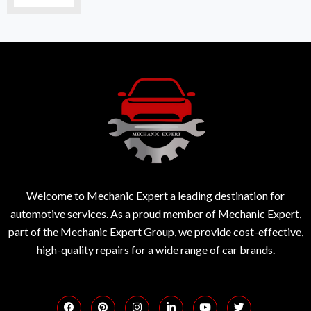
Welcome to Mechanic Expert a leading destination for
automotive services. As a proud member of Mechanic Expert,
part of the Mechanic Expert Group, we provide cost-effective,
high-quality repairs for a wide range of car brands.