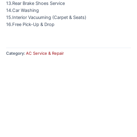
13.Rear Brake Shoes Service
14.Car Washing
15.Interior Vacuuming (Carpet & Seats)
16.Free Pick-Up & Drop
Category:
AC Service & Repair