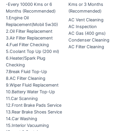
-Every 10000 Kms or 6
Kms or 3 Months
Months (Recommended)
(Recommended)
1.Engine Oil
AC Vent Cleaning
Replacement(Mobil 5w30)
AC Inspection
2.Oil Filter Replacement
AC Gas (400 gms)
3.Air Filter Replacement
Condenser Cleaning
4.Fuel Filter Checking
AC Filter Cleaning
5.Coolant Top Up (200 ml)
6.Heater/Spark Plug
Checking
7.Break Fluid Top-Up
8.AC Filter Cleaning
9.Wiper Fluid Replacement
10.Battery Water Top-Up
11.Car Scanning
12.Front Brake Pads Service
13.Rear Brake Shoes Service
14.Car Washing
15.Interior Vacuuming