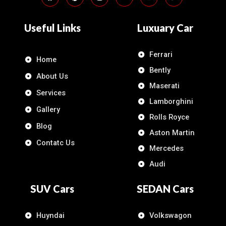
Useful Links
Luxuary Car
Ferrari
Home
Bently
About Us
Maserati
Services
Lamborghini
Gallery
Rolls Royce
Blog
Aston Martin
Contatc Us
Mercedes
Audi
SUV Cars
SEDAN Cars
Huyndai
Volkswagon