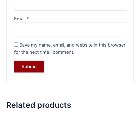
Email
*
Save my name, email, and website in this browser
for the next time I comment.
Related products