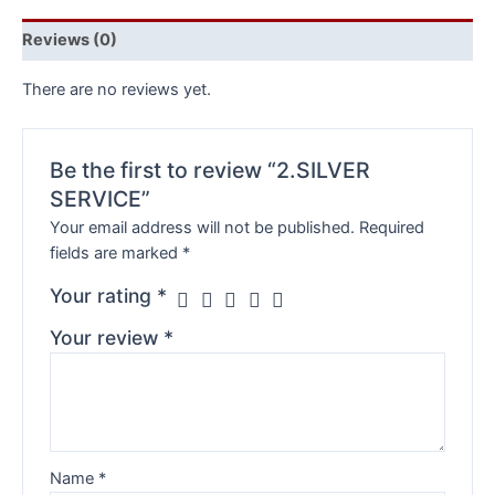
Reviews (0)
There are no reviews yet.
Be the first to review “2.SILVER
SERVICE”
Your email address will not be published.
Required
fields are marked
*
Your rating
*
Your review
*
Name
*