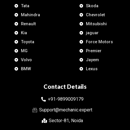
Tata
Skoda
Mahindra
Chevrolet
Renault
Mitsubishi
Kia
jaguar
Toyota
Force Motors
MG
Premier
Volvo
Jayem
BMW
Lexus
Contact Details
+91-9899009179
Support@mechanic.expert
Sector-81, Noida