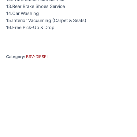
13.Rear Brake Shoes Service
14.Car Washing
15.Interior Vacuuming (Carpet & Seats)
16.Free Pick-Up & Drop
Category:
BRV-DIESEL