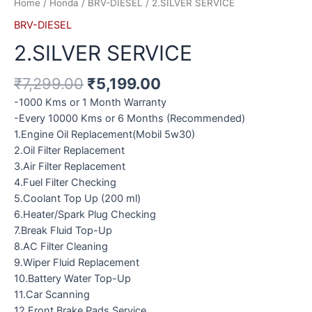
Home
/
Honda
/
BRV-DIESEL
/ 2.SILVER SERVICE
BRV-DIESEL
2.SILVER SERVICE
₹
7,299.00
₹
5,199.00
-1000 Kms or 1 Month Warranty
-Every 10000 Kms or 6 Months (Recommended)
1.Engine Oil Replacement(Mobil 5w30)
2.Oil Filter Replacement
3.Air Filter Replacement
4.Fuel Filter Checking
5.Coolant Top Up (200 ml)
6.Heater/Spark Plug Checking
7.Break Fluid Top-Up
8.AC Filter Cleaning
9.Wiper Fluid Replacement
10.Battery Water Top-Up
11.Car Scanning
12.Front Brake Pads Service