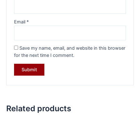
Email
*
Save my name, email, and website in this browser
for the next time I comment.
Related products
Original
Current
Original
Current
price
price
price
price
was:
is:
was:
is:
₹5,299.00.
₹3,999.00.
₹10,299.00.
₹7,699.00.