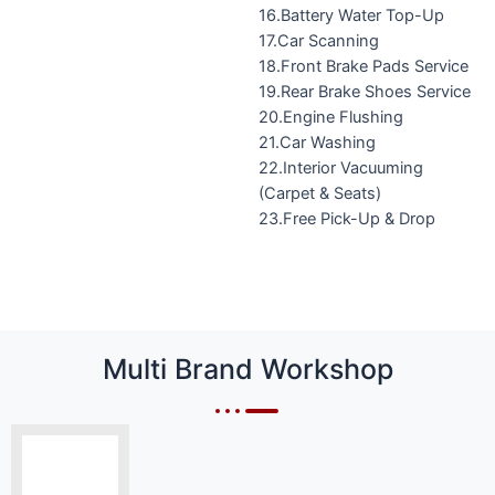
16.Battery Water Top-Up
17.Car Scanning
18.Front Brake Pads Service
19.Rear Brake Shoes Service
20.Engine Flushing
21.Car Washing
22.Interior Vacuuming
(Carpet & Seats)
23.Free Pick-Up & Drop
Multi Brand Workshop