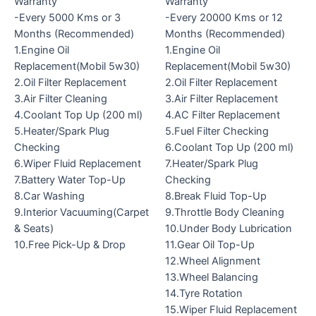
Warranty
Warranty
-Every 5000 Kms or 3
-Every 20000 Kms or 12
Months (Recommended)
Months (Recommended)
1.Engine Oil
1.Engine Oil
Replacement(Mobil 5w30)
Replacement(Mobil 5w30)
2.Oil Filter Replacement
2.Oil Filter Replacement
3.Air Filter Cleaning
3.Air Filter Replacement
4.Coolant Top Up (200 ml)
4.AC Filter Replacement
5.Heater/Spark Plug
5.Fuel Filter Checking
Checking
6.Coolant Top Up (200 ml)
6.Wiper Fluid Replacement
7.Heater/Spark Plug
7.Battery Water Top-Up
Checking
8.Car Washing
8.Break Fluid Top-Up
9.Interior Vacuuming(Carpet
9.Throttle Body Cleaning
& Seats)
10.Under Body Lubrication
10.Free Pick-Up & Drop
11.Gear Oil Top-Up
12.Wheel Alignment
13.Wheel Balancing
14.Tyre Rotation
15.Wiper Fluid Replacement