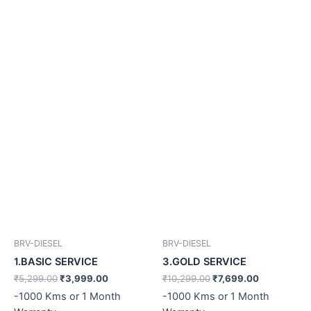
BRV-DIESEL
BRV-DIESEL
1.BASIC SERVICE
3.GOLD SERVICE
₹
5,299.00
₹
3,999.00
₹
10,299.00
₹
7,699.00
-1000 Kms or 1 Month
-1000 Kms or 1 Month