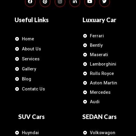
Useful Links
Luxuary Car
Ferrari
Home
Bently
About Us
Maserati
Services
Lamborghini
Gallery
Rolls Royce
Blog
Aston Martin
Contatc Us
Mercedes
Audi
SUV Cars
SEDAN Cars
Huyndai
Volkswagon