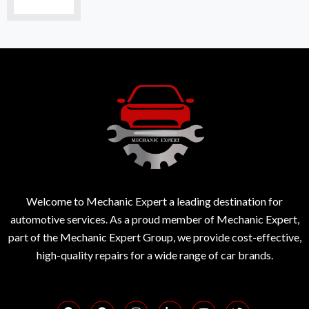
Welcome to Mechanic Expert a leading destination for
automotive services. As a proud member of Mechanic Expert,
part of the Mechanic Expert Group, we provide cost-effective,
high-quality repairs for a wide range of car brands.