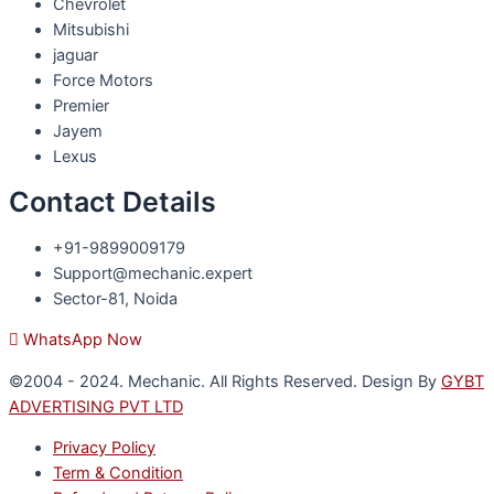
Chevrolet
Mitsubishi
jaguar
Force Motors
Premier
Jayem
Lexus
Contact Details
+91-9899009179
Support@mechanic.expert
Sector-81, Noida
WhatsApp Now
©2004 - 2024. Mechanic. All Rights Reserved. Design By
GYBT
ADVERTISING PVT LTD
Privacy Policy
Term & Condition