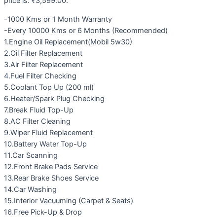
price is: ₹3,599.00.
-1000 Kms or 1 Month Warranty
-Every 10000 Kms or 6 Months (Recommended)
1.Engine Oil Replacement(Mobil 5w30)
2.Oil Filter Replacement
3.Air Filter Replacement
4.Fuel Filter Checking
5.Coolant Top Up (200 ml)
6.Heater/Spark Plug Checking
7.Break Fluid Top-Up
8.AC Filter Cleaning
9.Wiper Fluid Replacement
10.Battery Water Top-Up
11.Car Scanning
12.Front Brake Pads Service
13.Rear Brake Shoes Service
14.Car Washing
15.Interior Vacuuming (Carpet & Seats)
16.Free Pick-Up & Drop