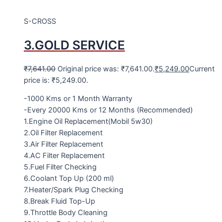
S-CROSS
3.GOLD SERVICE
₹
7,641.00
Original price was: ₹7,641.00.
₹
5,249.00
Current
price is: ₹5,249.00.
-1000 Kms or 1 Month Warranty
-Every 20000 Kms or 12 Months (Recommended)
1.Engine Oil Replacement(Mobil 5w30)
2.Oil Filter Replacement
3.Air Filter Replacement
4.AC Filter Replacement
5.Fuel Filter Checking
6.Coolant Top Up (200 ml)
7.Heater/Spark Plug Checking
8.Break Fluid Top-Up
9.Throttle Body Cleaning