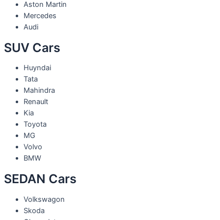
Aston Martin
Mercedes
Audi
SUV Cars
Huyndai
Tata
Mahindra
Renault
Kia
Toyota
MG
Volvo
BMW
SEDAN Cars
Volkswagon
Skoda