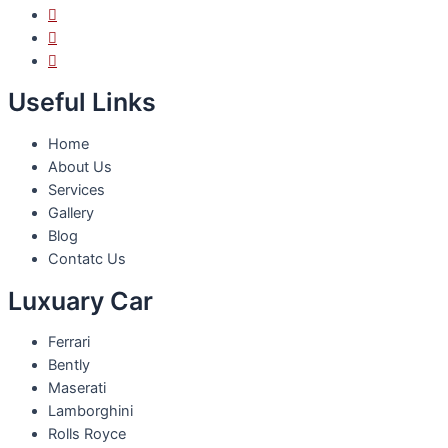
Useful Links
Home
About Us
Services
Gallery
Blog
Contatc Us
Luxuary Car
Ferrari
Bently
Maserati
Lamborghini
Rolls Royce