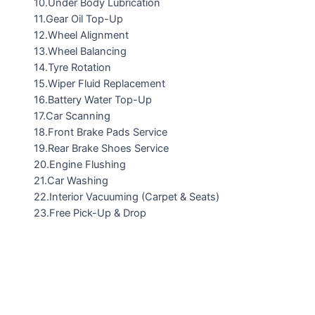
10.Under Body Lubrication
11.Gear Oil Top-Up
12.Wheel Alignment
13.Wheel Balancing
14.Tyre Rotation
15.Wiper Fluid Replacement
16.Battery Water Top-Up
17.Car Scanning
18.Front Brake Pads Service
19.Rear Brake Shoes Service
20.Engine Flushing
21.Car Washing
22.Interior Vacuuming (Carpet & Seats)
23.Free Pick-Up & Drop