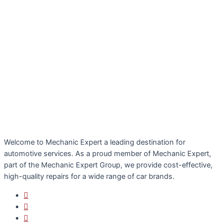
Welcome to Mechanic Expert a leading destination for
automotive services. As a proud member of Mechanic Expert,
part of the Mechanic Expert Group, we provide cost-effective,
high-quality repairs for a wide range of car brands.