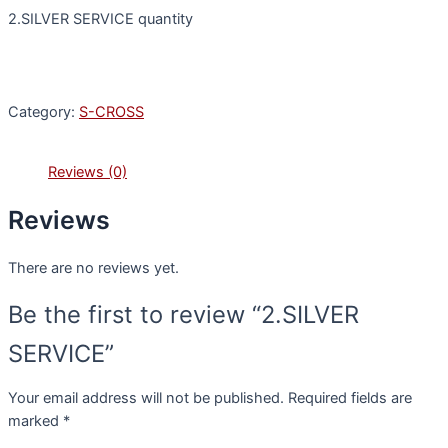
2.SILVER SERVICE quantity
Category:
S-CROSS
Reviews (0)
Reviews
There are no reviews yet.
Be the first to review “2.SILVER
SERVICE”
Your email address will not be published.
Required fields are
marked
*