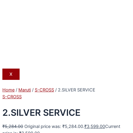
X
Home
/
Maruti
/
S-CROSS
/ 2.SILVER SERVICE
S-CROSS
2.SILVER SERVICE
₹
5,284.00
Original price was: ₹5,284.00.
₹
3,599.00
Current