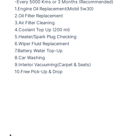
-Every 5000 Kms or 3 Months (Recommended)
1.Engine Oil Replacement(Mobil 5w30)
2.Oil Filter Replacement
3.Air Filter Cleaning
4.Coolant Top Up (200 ml)
5.Heater/Spark Plug Checking
6.Wiper Fluid Replacement
7.Battery Water Top-Up
8.Car Washing
9.Interior Vacuuming(Carpet & Seats)
10.Free Pick-Up & Drop