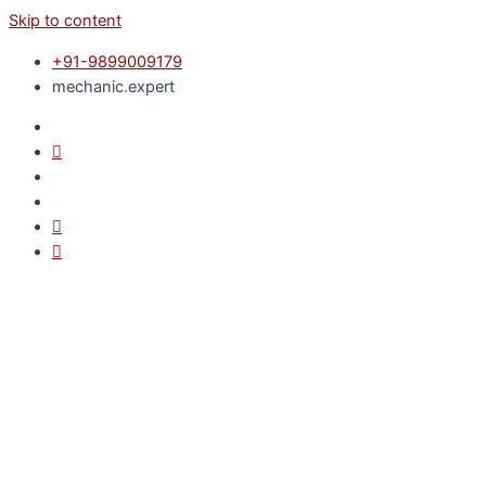
Skip to content
+91-9899009179
mechanic.expert