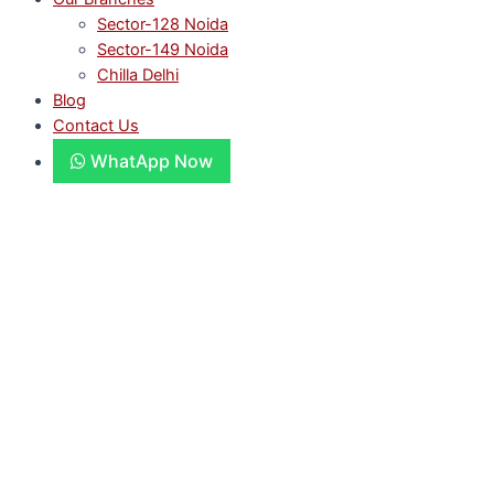
Sector-128 Noida
Sector-149 Noida
Chilla Delhi
Blog
Contact Us
WhatApp Now