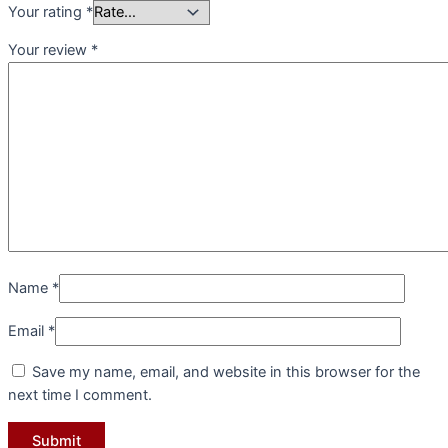
Your rating
*
Your review
*
Name
*
Email
*
Save my name, email, and website in this browser for the
next time I comment.