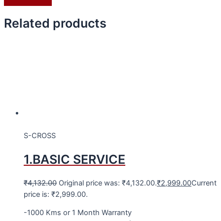
Related products
S-CROSS
1.BASIC SERVICE
₹
4,132.00
Original price was: ₹4,132.00.
₹
2,999.00
Current
price is: ₹2,999.00.
-1000 Kms or 1 Month Warranty