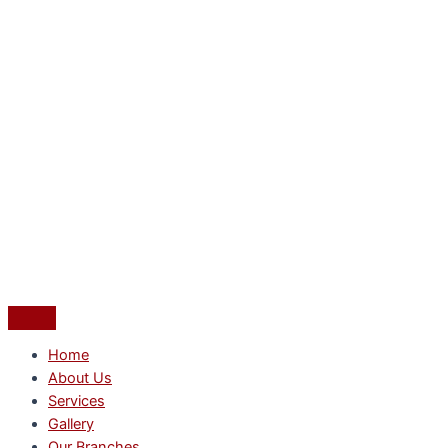
Home
About Us
Services
Gallery
Our Branches