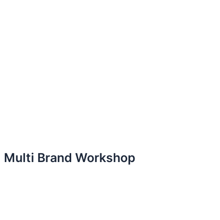
Multi Brand Workshop