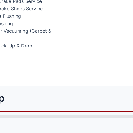
Brake Pads Service
Brake Shoes Service
 Flushing
ashing
or Vacuuming (Carpet &
Pick-Up & Drop
p