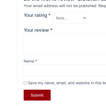
Your email address will not be published.
Requ
Your rating
*
Your review
*
Name
*
Save my name, email, and website in this b