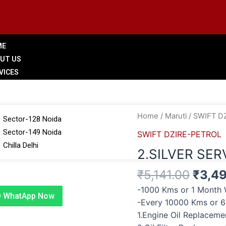
ME
UT US
VICES
LERY
 BRANCHES
Origi
2.SILVER
Home
/
Maruti
/
SWIFT D
Sector-128 Noida
price
SERVICE
Sector-149 Noida
SWIFT DZIRE-PETROL
was:
quantity
Chilla Delhi
2.SILVER SER
₹5,14
G
₹
5,141.00
₹
3,4
TACT US
-1000 Kms or 1 Month 
WhatApp Now
-Every 10000 Kms or 
1.Engine Oil Replacem