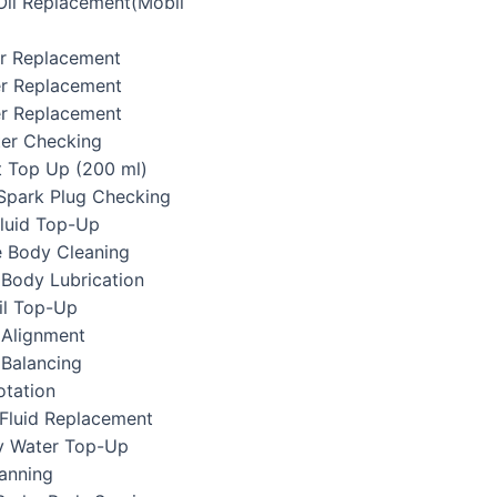
 Oil Replacement(Mobil
ter Replacement
ter Replacement
er Replacement
lter Checking
t Top Up (200 ml)
/Spark Plug Checking
Fluid Top-Up
e Body Cleaning
 Body Lubrication
il Top-Up
 Alignment
 Balancing
otation
 Fluid Replacement
ry Water Top-Up
canning