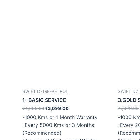
SWIFT DZIRE-PETROL
SWIFT DZ
1- BASIC SERVICE
3.GOLD 
₹
4,265.00
₹
3,099.00
₹
7,999.00
-1000 Kms or 1 Month Warranty
-1000 Km
-Every 5000 Kms or 3 Months
-Every 2
(Recommended)
(Recomm