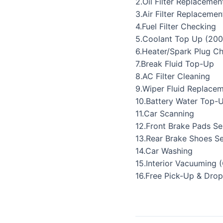
2.Oil Filter Replacemen
3.Air Filter Replacemen
4.Fuel Filter Checking
5.Coolant Top Up (200
6.Heater/Spark Plug C
7.Break Fluid Top-Up
8.AC Filter Cleaning
9.Wiper Fluid Replace
10.Battery Water Top-
11.Car Scanning
12.Front Brake Pads Se
13.Rear Brake Shoes Se
14.Car Washing
15.Interior Vacuuming 
16.Free Pick-Up & Drop