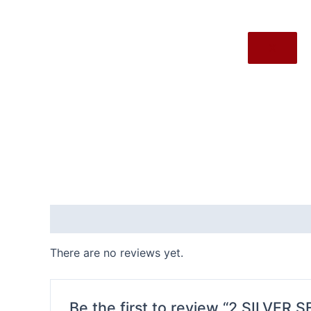
X
Reviews (0)
There are no reviews yet.
Be the first to review “2.SILVER 