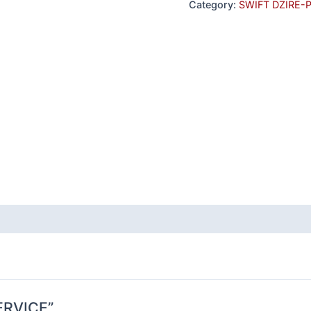
Category:
SWIFT DZIRE-
SERVICE”