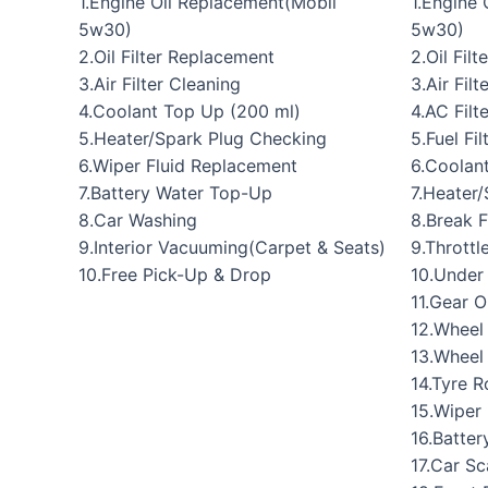
1.Engine Oil Replacement(Mobil
1.Engine
5w30)
5w30)
2.Oil Filter Replacement
2.Oil Fil
3.Air Filter Cleaning
3.Air Fil
4.Coolant Top Up (200 ml)
4.AC Filt
5.Heater/Spark Plug Checking
5.Fuel Fi
6.Wiper Fluid Replacement
6.Coolan
7.Battery Water Top-Up
7.Heater
8.Car Washing
8.Break 
9.Interior Vacuuming(Carpet & Seats)
9.Throttl
10.Free Pick-Up & Drop
10.Under
11.Gear O
12.Wheel
13.Wheel
14.Tyre R
15.Wiper
16.Batte
17.Car S