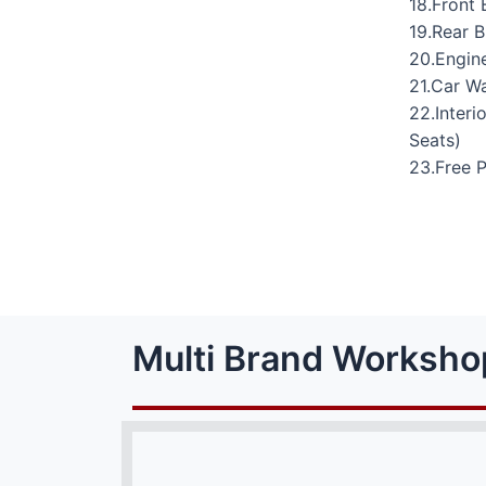
18.Front 
19.Rear 
20.Engine
21.Car W
22.Interi
Seats)
23.Free 
Multi Brand Worksho