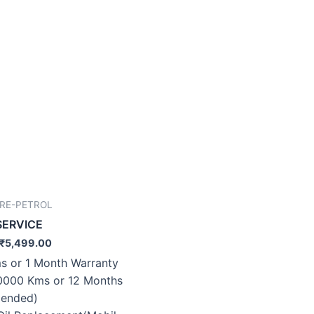
IRE-PETROL
SERVICE
₹
5,499.00
s or 1 Month Warranty
0000 Kms or 12 Months
ended)