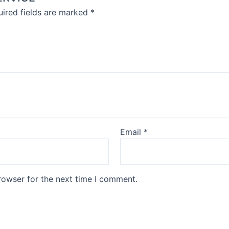
ired fields are marked
*
Email
*
rowser for the next time I comment.