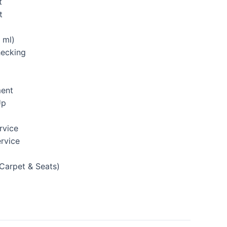
t
t
 ml)
hecking
ment
Up
rvice
rvice
(Carpet & Seats)