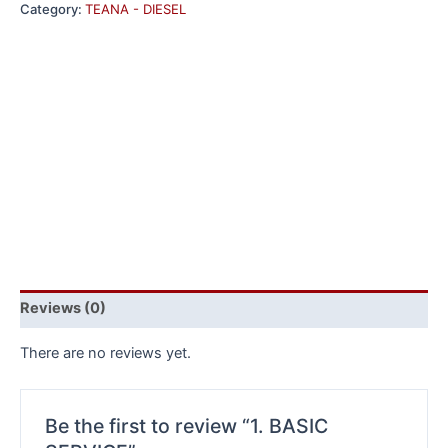
Category:
TEANA - DIESEL
Reviews (0)
There are no reviews yet.
Be the first to review “1. BASIC