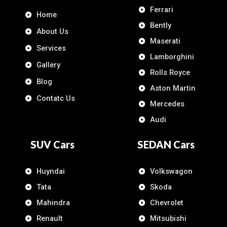
Ferrari
Home
Bently
About Us
Maserati
Services
Lamborghini
Gallery
Rolls Royce
Blog
Aston Martin
Contatc Us
Mercedes
Audi
SUV Cars
SEDAN Cars
Huyndai
Volkswagon
Tata
Skoda
Mahindra
Chevrolet
Renault
Mitsubishi