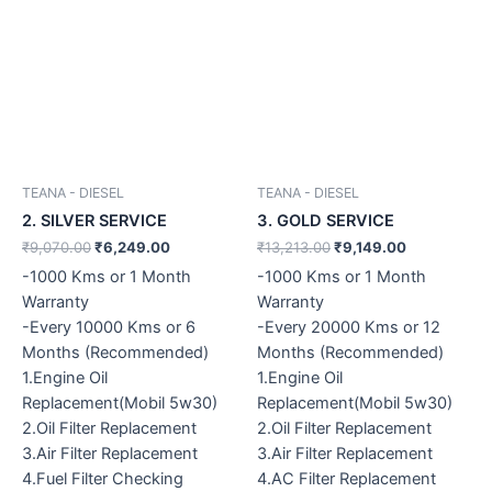
TEANA - DIESEL
TEANA - DIESEL
2. SILVER SERVICE
3. GOLD SERVICE
₹
9,070.00
₹
6,249.00
₹
13,213.00
₹
9,149.00
-1000 Kms or 1 Month
-1000 Kms or 1 Month
Warranty
Warranty
-Every 10000 Kms or 6
-Every 20000 Kms or 12
Months (Recommended)
Months (Recommended)
1.Engine Oil
1.Engine Oil
Replacement(Mobil 5w30)
Replacement(Mobil 5w30)
2.Oil Filter Replacement
2.Oil Filter Replacement
3.Air Filter Replacement
3.Air Filter Replacement
4.Fuel Filter Checking
4.AC Filter Replacement