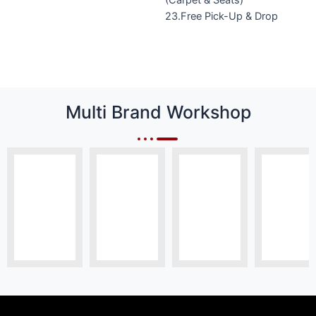
23.Free Pick-Up & Drop
Multi Brand Workshop