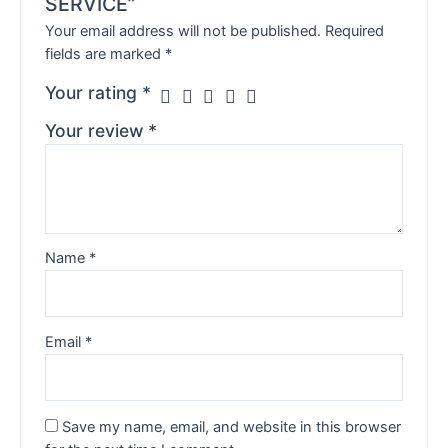
SERVICE”
Your email address will not be published.
Required
fields are marked
*
Your rating
*
Your review
*
Name
*
Email
*
Save my name, email, and website in this browser