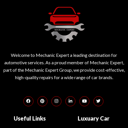
Welcome to Mechanic Expert a leading destination for
automotive services. As a proud member of Mechanic Expert,
part of the Mechanic Expert Group, we provide cost-effective,
high-quality repairs for a wide range of car brands.
Useful Links
Luxuary Car