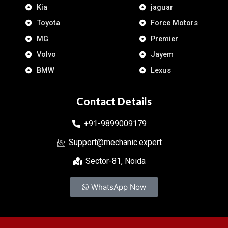
Kia
jaguar
Toyota
Force Motors
MG
Premier
Volvo
Jayem
BMW
Lexus
Contact Details
+91-9899009179
Support@mechanic.expert
Sector-81, Noida
WhatsApp Now