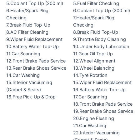
5.Coolant Top Up (200 ml)
5.Fuel Filter Checking
6.Heater/Spark Plug
6.Coolant Top Up (200 ml)
Checking
7.Heater/Spark Plug
7.Break Fluid Top-Up
Checking
8.AC Filter Cleaning
8.Break Fluid Top-Up
9.Wiper Fluid Replacement
9.Throttle Body Cleaning
10.Battery Water Top-Up
10.Under Body Lubrication
11.Car Scanning
11.Gear Oil Top-Up
12.Front Brake Pads Service
12.Wheel Alignment
13.Rear Brake Shoes Service
13.Wheel Balancing
14.Car Washing
14.Tyre Rotation
15.Interior Vacuuming
15.Wiper Fluid Replacement
(Carpet & Seats)
16.Battery Water Top-Up
16.Free Pick-Up & Drop
17.Car Scanning
18.Front Brake Pads Service
19.Rear Brake Shoes Service
20.Engine Flushing
21.Car Washing
22.Interior Vacuuming
(Carpet & Seats)