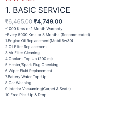
1. BASIC SERVICE
₹
6,465.00
₹
4,749.00
-1000 Kms or 1 Month Warranty
-Every 5000 Kms or 3 Months (Recommended)
1.Engine Oil Replacement(Mobil 5w30)
2.Oil Filter Replacement
3.Air Filter Cleaning
4.Coolant Top Up (200 ml)
5.Heater/Spark Plug Checking
6.Wiper Fluid Replacement
7.Battery Water Top-Up
8.Car Washing
9.Interior Vacuuming(Carpet & Seats)
10.Free Pick-Up & Drop