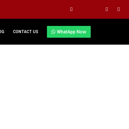
WhatApp Now
OG
CONTACT US