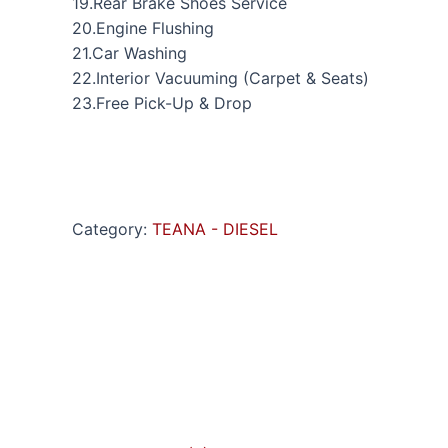
19.Rear Brake Shoes Service
20.Engine Flushing
21.Car Washing
22.Interior Vacuuming (Carpet & Seats)
23.Free Pick-Up & Drop
Category:
TEANA - DIESEL