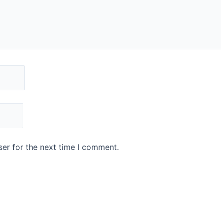
er for the next time I comment.