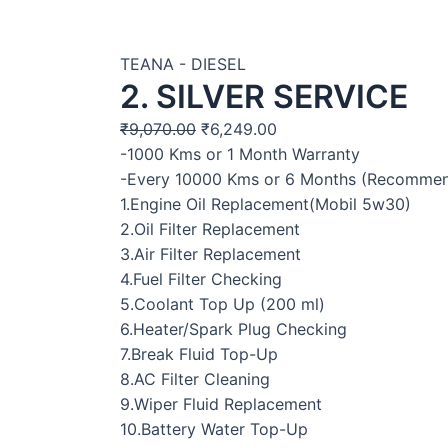
TEANA - DIESEL
2. SILVER SERVICE
₹
9,070.00
₹
6,249.00
-1000 Kms or 1 Month Warranty
-Every 10000 Kms or 6 Months (Recomme
1.Engine Oil Replacement(Mobil 5w30)
2.Oil Filter Replacement
3.Air Filter Replacement
4.Fuel Filter Checking
5.Coolant Top Up (200 ml)
6.Heater/Spark Plug Checking
7.Break Fluid Top-Up
8.AC Filter Cleaning
9.Wiper Fluid Replacement
10.Battery Water Top-Up