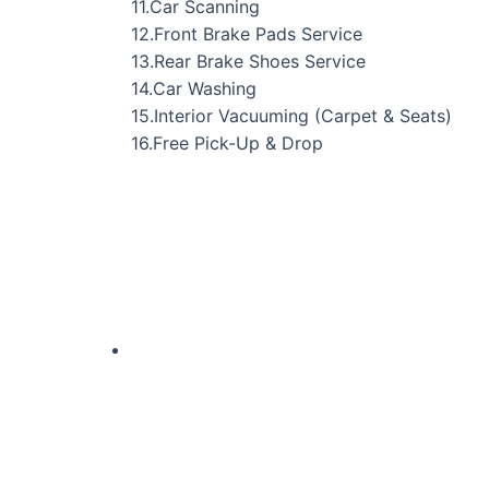
11.Car Scanning
12.Front Brake Pads Service
13.Rear Brake Shoes Service
14.Car Washing
15.Interior Vacuuming (Carpet & Seats)
16.Free Pick-Up & Drop