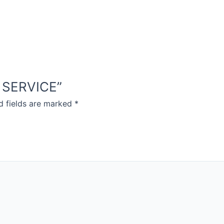
D SERVICE”
d fields are marked
*