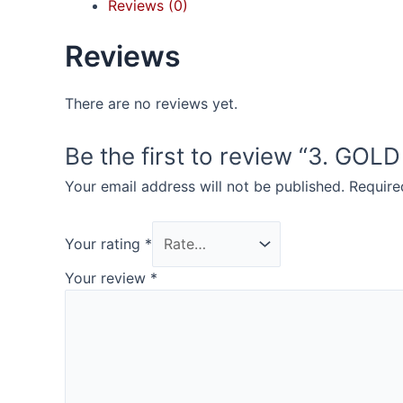
Reviews (0)
Reviews
There are no reviews yet.
Be the first to review “3. GOL
Your email address will not be published.
Require
Your rating
*
Your review
*