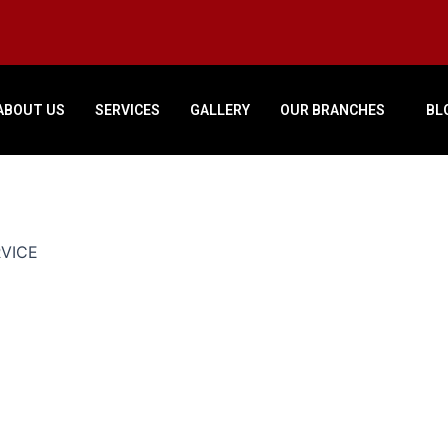
ABOUT US
SERVICES
GALLERY
OUR BRANCHES
BL
RVICE