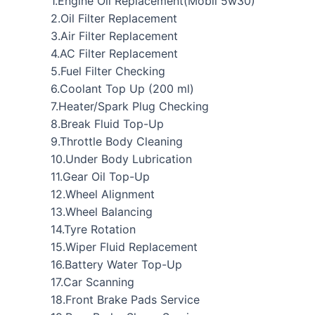
1.Engine Oil Replacement(Mobil 5w30)
2.Oil Filter Replacement
3.Air Filter Replacement
4.AC Filter Replacement
5.Fuel Filter Checking
6.Coolant Top Up (200 ml)
7.Heater/Spark Plug Checking
8.Break Fluid Top-Up
9.Throttle Body Cleaning
10.Under Body Lubrication
11.Gear Oil Top-Up
12.Wheel Alignment
13.Wheel Balancing
14.Tyre Rotation
15.Wiper Fluid Replacement
16.Battery Water Top-Up
17.Car Scanning
18.Front Brake Pads Service