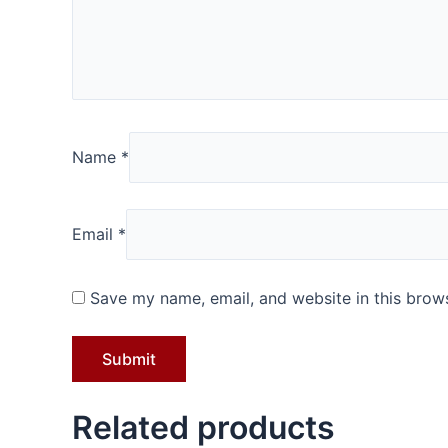
Name
*
Email
*
Save my name, email, and website in this brows
Related products