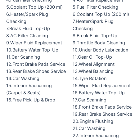
4.Fuel Filter Checking
4.AC Filter Replacement
5.Coolant Top Up (200 ml)
5.Fuel Filter Checking
6.Heater/Spark Plug
6.Coolant Top Up (200 ml)
Checking
7.Heater/Spark Plug
7.Break Fluid Top-Up
Checking
8.AC Filter Cleaning
8.Break Fluid Top-Up
9.Wiper Fluid Replacement
9.Throttle Body Cleaning
10.Battery Water Top-Up
10.Under Body Lubrication
11.Car Scanning
11.Gear Oil Top-Up
12.Front Brake Pads Service
12.Wheel Alignment
13.Rear Brake Shoes Service
13.Wheel Balancing
14.Car Washing
14.Tyre Rotation
15.Interior Vacuuming
15.Wiper Fluid Replacement
(Carpet & Seats)
16.Battery Water Top-Up
16.Free Pick-Up & Drop
17.Car Scanning
18.Front Brake Pads Service
19.Rear Brake Shoes Service
20.Engine Flushing
21.Car Washing
22.Interior Vacuuming