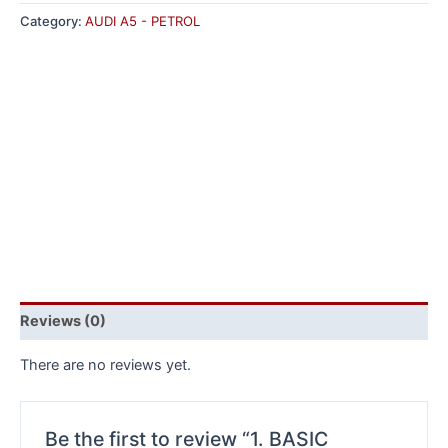
Category:
AUDI A5 - PETROL
Reviews (0)
There are no reviews yet.
Be the first to review “1. BASIC