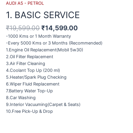
AUDI A5 - PETROL
1. BASIC SERVICE
₹
19,599.00
₹
14,599.00
-1000 Kms or 1 Month Warranty
-Every 5000 Kms or 3 Months (Recommended)
1.Engine Oil Replacement(Mobil 5w30)
2.Oil Filter Replacement
3.Air Filter Cleaning
4.Coolant Top Up (200 ml)
5.Heater/Spark Plug Checking
6.Wiper Fluid Replacement
7.Battery Water Top-Up
8.Car Washing
9.Interior Vacuuming(Carpet & Seats)
10.Free Pick-Up & Drop