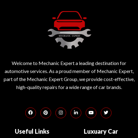
Welcome to Mechanic Expert a leading destination for
automotive services. As a proud member of Mechanic Expert,
part of the Mechanic Expert Group, we provide cost-effective,
high-quality repairs for a wide range of car brands.
Useful Links
Luxuary Car