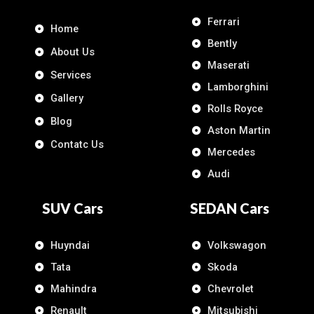
Ferrari
Home
Bently
About Us
Maserati
Services
Lamborghini
Gallery
Rolls Royce
Blog
Aston Martin
Contatc Us
Mercedes
Audi
SUV Cars
SEDAN Cars
Huyndai
Volkswagon
Tata
Skoda
Mahindra
Chevrolet
Renault
Mitsubishi