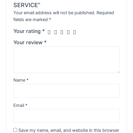
SERVICE”
Your email address will not be published.
Required
fields are marked
*
Your rating
*
Your review
*
Name
*
Email
*
Save my name, email, and website in this browser