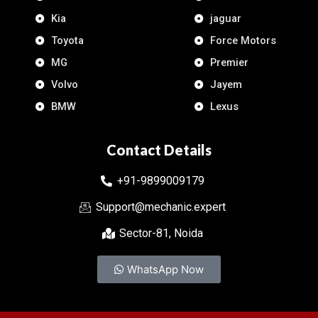
Kia
jaguar
Toyota
Force Motors
MG
Premier
Volvo
Jayem
BMW
Lexus
Contact Details
+91-9899009179
Support@mechanic.expert
Sector-81, Noida
WhatsApp Now