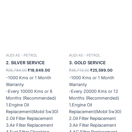
AUDI A5 - PETROL
AUDI A5 - PETROL
2. SILVER SERVICE
3. GOLD SERVICE
₹
26,784.00
₹
18,649.00
₹
36,713.00
₹
25,599.00
-1000 Kms or 1 Month
-1000 Kms or 1 Month
Warranty
Warranty
-Every 10000 Kms or 6
-Every 20000 Kms or 12
Months (Recommended)
Months (Recommended)
1.Engine Oil
1.Engine Oil
Replacement(Mobil 5w30)
Replacement(Mobil 5w30)
2.Oil Filter Replacement
2.Oil Filter Replacement
3.Air Filter Replacement
3.Air Filter Replacement