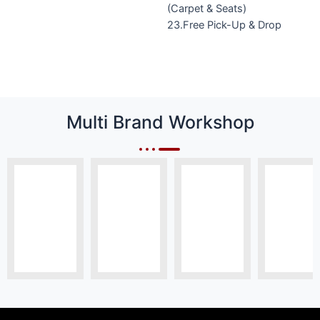
(Carpet & Seats)
23.Free Pick-Up & Drop
Multi Brand Workshop