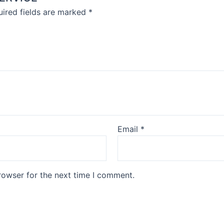
ired fields are marked
*
Email
*
rowser for the next time I comment.