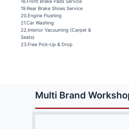
18.Front Brake Pads Service
19.Rear Brake Shoes Service
20.Engine Flushing
21.Car Washing
22.Interior Vacuuming (Carpet &
Seats)
23.Free Pick-Up & Drop
Multi Brand Worksho