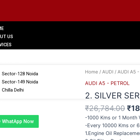
ME
UT US
VICES
LERY
 BRANCHES
Ori
2.
Home
/
AUDI
/
AUDI A5 
Sector-128 Noida
pri
SILVER
Sector-149 Noida
AUDI A5 - PETROL
was
SERVICE
Chilla Delhi
2. SILVER SE
₹26
quantity
G
₹
26,784.00
₹
18
TACT US
-1000 Kms or 1 Month 
WhatApp Now
-Every 10000 Kms or 
1.Engine Oil Replacem