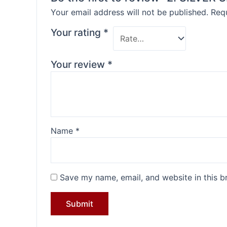
Your email address will not be published.
Requ
Your rating
*
Your review
*
Name
*
Save my name, email, and website in this b