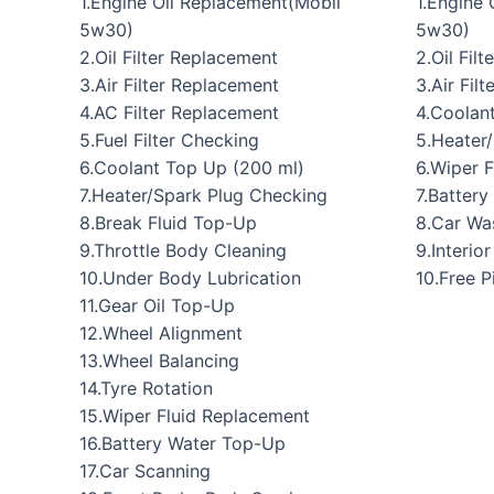
1.Engine Oil Replacement(Mobil
1.Engine
5w30)
5w30)
2.Oil Filter Replacement
2.Oil Fil
3.Air Filter Replacement
3.Air Filt
4.AC Filter Replacement
4.Coolan
5.Fuel Filter Checking
5.Heater
6.Coolant Top Up (200 ml)
6.Wiper 
7.Heater/Spark Plug Checking
7.Batter
8.Break Fluid Top-Up
8.Car Wa
9.Throttle Body Cleaning
9.Interio
10.Under Body Lubrication
10.Free 
11.Gear Oil Top-Up
12.Wheel Alignment
13.Wheel Balancing
14.Tyre Rotation
15.Wiper Fluid Replacement
16.Battery Water Top-Up
17.Car Scanning