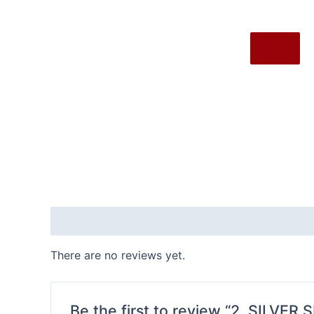
X
Reviews (0)
There are no reviews yet.
Be the first to review “2. SILVER