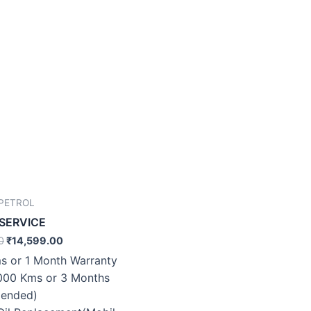
 PETROL
 SERVICE
0
₹
14,599.00
s or 1 Month Warranty
000 Kms or 3 Months
ended)