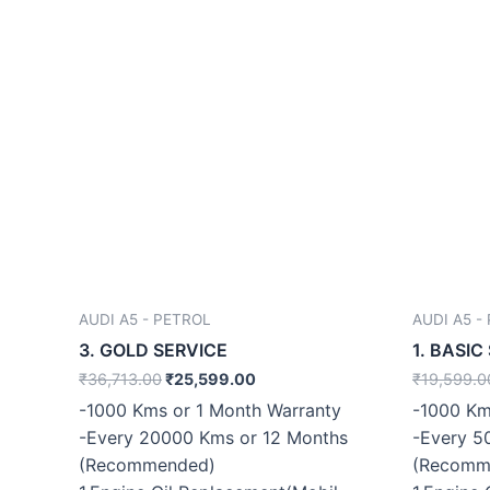
AUDI A5 - PETROL
AUDI A5 -
3. GOLD SERVICE
1. BASIC
₹
36,713.00
₹
25,599.00
₹
19,599.0
-1000 Kms or 1 Month Warranty
-1000 Km
-Every 20000 Kms or 12 Months
-Every 5
(Recommended)
(Recomm