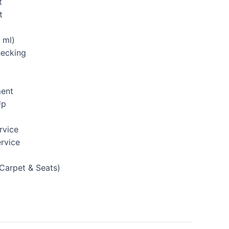
t
t
 ml)
hecking
ment
Up
rvice
rvice
(Carpet & Seats)