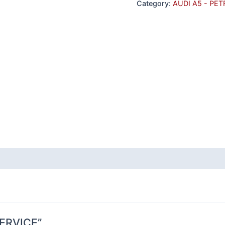
Category:
AUDI A5 - PET
 SERVICE”