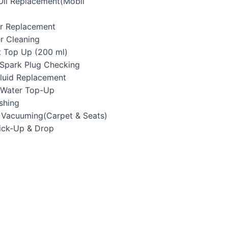
 Oil Replacement(Mobil
ter Replacement
er Cleaning
t Top Up (200 ml)
/Spark Plug Checking
Fluid Replacement
y Water Top-Up
shing
r Vacuuming(Carpet & Seats)
Pick-Up & Drop