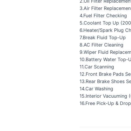
2.Oil Filter Replacemen
3.Air Filter Replacemen
4.Fuel Filter Checking
5.Coolant Top Up (200
6.Heater/Spark Plug C
7.Break Fluid Top-Up
8.AC Filter Cleaning
9.Wiper Fluid Replace
10.Battery Water Top-
11.Car Scanning
12.Front Brake Pads Se
13.Rear Brake Shoes Se
14.Car Washing
15.Interior Vacuuming 
16.Free Pick-Up & Drop